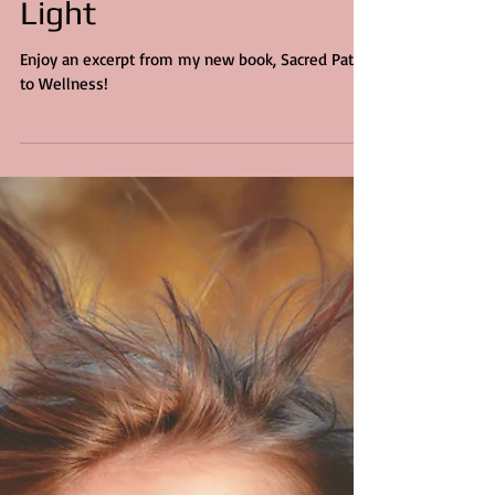
5 min read
Healing Yourself with
Light
Enjoy an excerpt from my new book, Sacred Path
to Wellness!