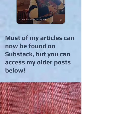
Most of my articles can
now be found on
Substack, but you can
access my older posts
below!