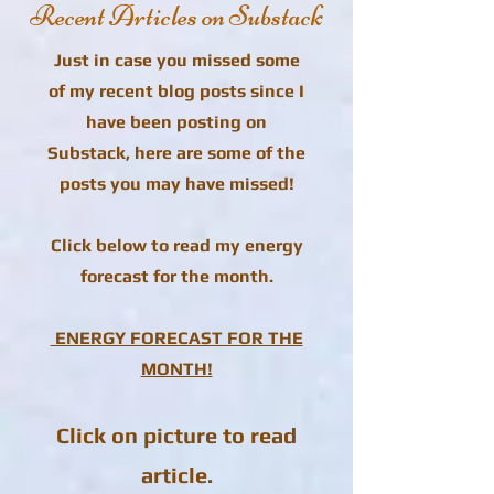
Recent Articles on Substack
Just in case you missed some
of my recent blog posts since I
have been posting on
Substack, here are some of the
posts you may have missed!
Click below to read my energy
forecast for the month.
ENERGY FORECAST FOR THE
MONTH!
Click on picture to read
article.