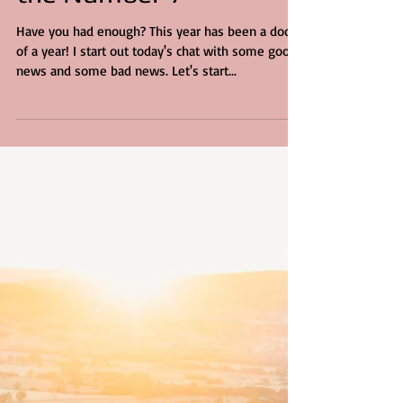
the Number 7
Have you had enough? This year has been a doozy
of a year! I start out today's chat with some good
news and some bad news. Let's start...