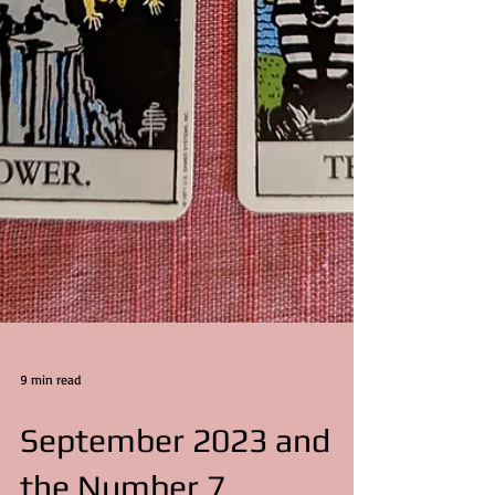
9 min read
September 2023 and