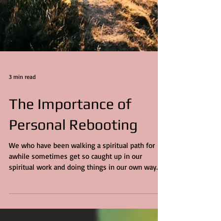
3 min read
The Importance of
Personal Rebooting
We who have been walking a spiritual path for
awhile sometimes get so caught up in our
spiritual work and doing things in our own way
to...