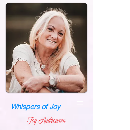
Whispers of Joy
Joy Andreasen