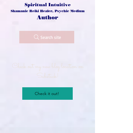
Spiritual Intuitive
Shamanic Reiki Healer, Psychic Medium
Author
Search site
Check out my new blog location on
Substack!
Check it out!