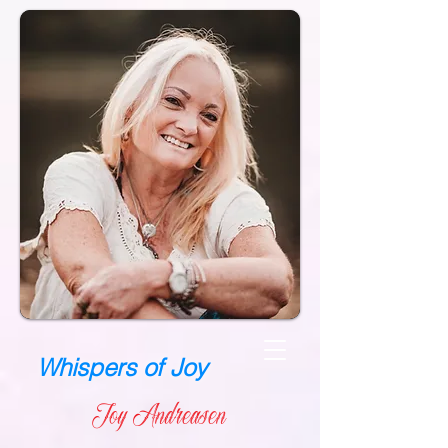
Whispers of Joy
Joy Andreasen