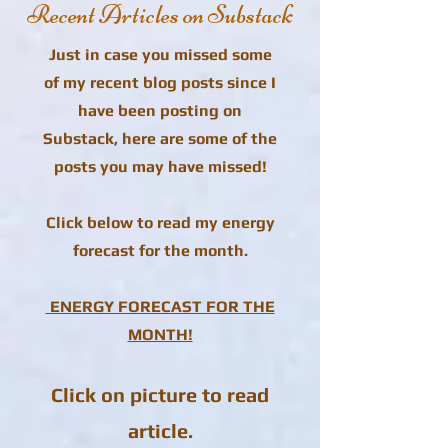
Recent Articles on Substack
Just in case you missed some
of my recent blog posts since I
have been posting on
Substack, here are some of the
posts you may have missed!
Click below to read my energy
forecast for the month.
ENERGY FORECAST FOR THE
MONTH!
Click on picture to read
article.