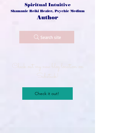
Spiritual Intuitive
Shamanic Reiki Healer, Psychic Medium
Author
Search site
Check out my new blog location on
Substack!
Check it out!