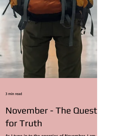
3 min read
November - The Quest