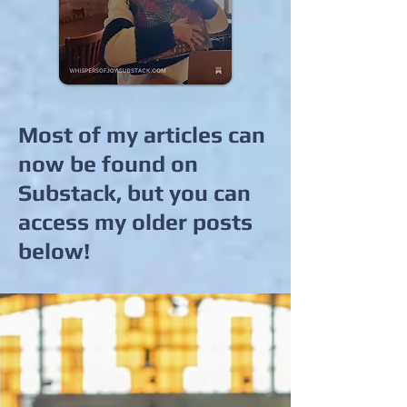
Most of my articles can
now be found on
Substack, but you can
access my older posts
below!