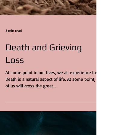
3 min read
Death and Grieving
Loss
At some point in our lives, we all experience loss.
Death is a natural aspect of life. At some point, all
of us will cross the great...