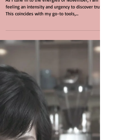
for Truth
As I tune in to the energies of November, I am
feeling an intensity and urgency to discover truth.
This coincides with my go-to tools,...