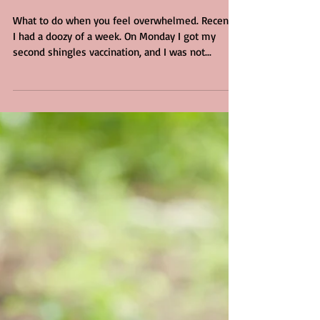
4 min read
Overheated
What to do when you feel overwhelmed. Recently
I had a doozy of a week. On Monday I got my
second shingles vaccination, and I was not...