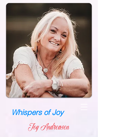
Whispers of Joy
Joy Andreasen