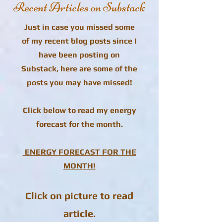
Recent Articles on Substack
Just in case you missed some
of my recent blog posts since I
have been posting on
Substack, here are some of the
posts you may have missed!
Click below to read my energy
forecast for the month.
ENERGY FORECAST FOR THE
MONTH!
Click on picture to read
article.