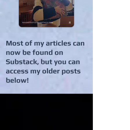
Most of my articles can
now be found on
Substack, but you can
access my older posts
below!