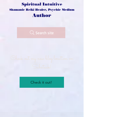
Spiritual Intuitive
Shamanic Reiki Healer, Psychic Medium
Author
Search site
Check out my new blog location on
Substack!
Check it out!