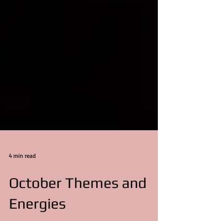
4 min read
October Themes and
Energies