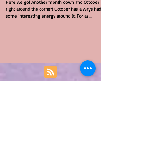
Here we go! Another month down and October is
right around the corner! October has always had
some interesting energy around it. For as...
Featured Posts