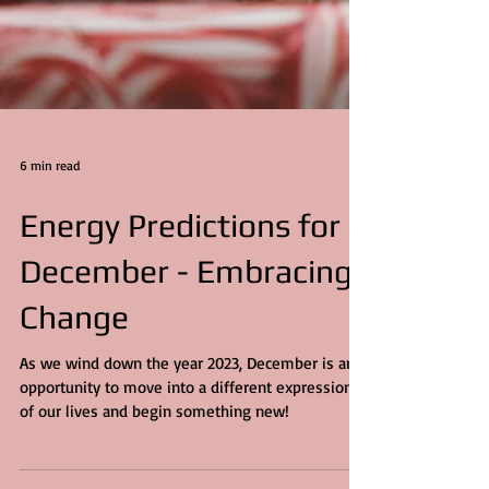
6 min read
Energy Predictions for
December - Embracing
Change
As we wind down the year 2023, December is an
opportunity to move into a different expression