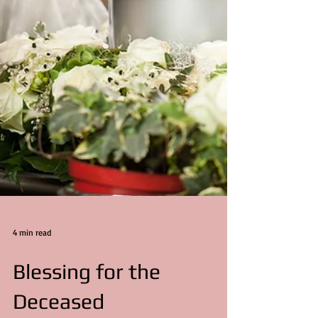
4 min read
Blessing for the