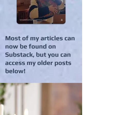
Most of my articles can
now be found on
Substack, but you can
access my older posts
below!