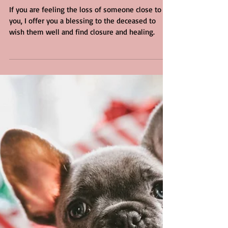
Deceased
If you are feeling the loss of someone close to
you, I offer you a blessing to the deceased to
wish them well and find closure and healing.