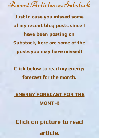
Recent Articles on Substack
Just in case you missed some
of my recent blog posts since I
have been posting on
Substack, here are some of the
posts you may have missed!
Click below to read my energy
forecast for the month.
ENERGY FORECAST FOR THE
MONTH!
Click on picture to read
article.