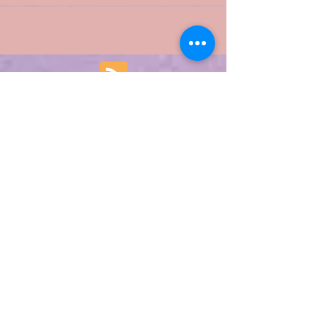
of our lives and begin something new!
Featured Posts