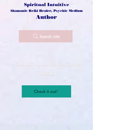
Spiritual Intuitive
Shamanic Reiki Healer, Psychic Medium
Author
Search site
Check out my new blog location on
Substack!
Check it out!