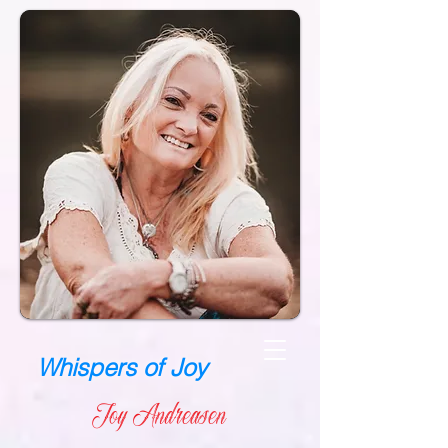
Whispers of Joy
Joy Andreasen