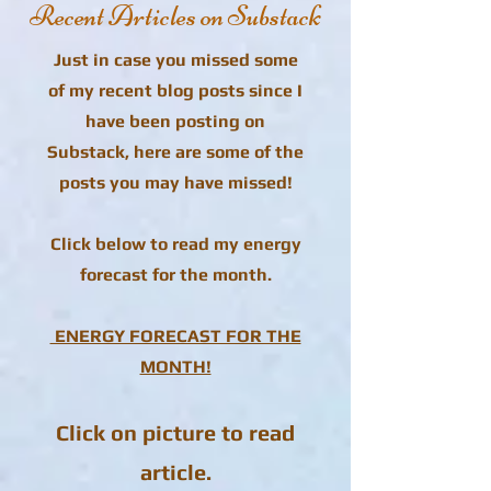
Recent Articles on Substack
Just in case you missed some
of my recent blog posts since I
have been posting on
Substack, here are some of the
posts you may have missed!
Click below to read my energy
forecast for the month.
ENERGY FORECAST FOR THE
MONTH!
Click on picture to read
article.