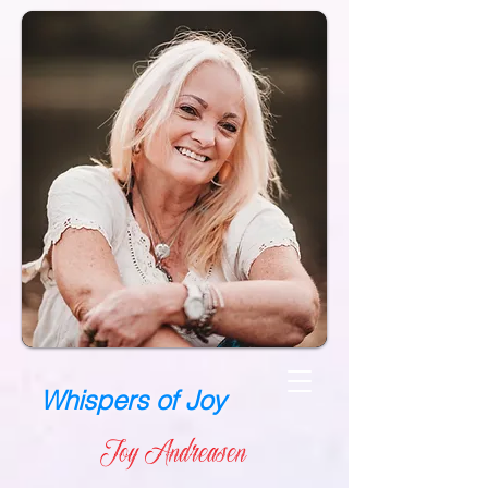
Whispers of Joy
Joy Andreasen