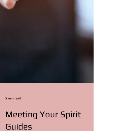
5 min read
Meeting Your Spirit