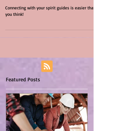
Guides
Connecting with your spirit guides is easier than
you think!
Featured Posts