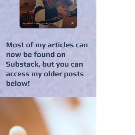
Most of my articles can
now be found on
Substack, but you can
access my older posts
below!