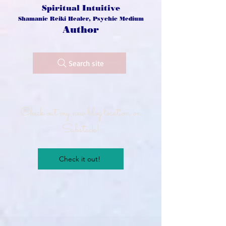
Spiritual Intuitive
Shamanic Reiki Healer, Psychic Medium
Author
Search site
Check out my new blog location on
Substack!
Check it out!