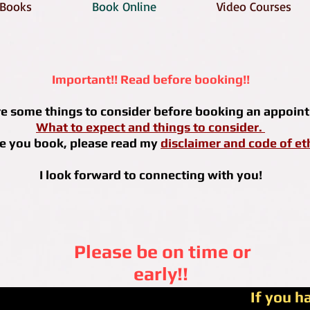
Books
Book Online
Video Courses
Important!! Read before booking!!
re some things to consider before booking an appoin
What to expect and things to consider.
e you book, please read my
disclaimer and code of et
I look forward to connecting with you!
Please be on time or
early!!
If you h