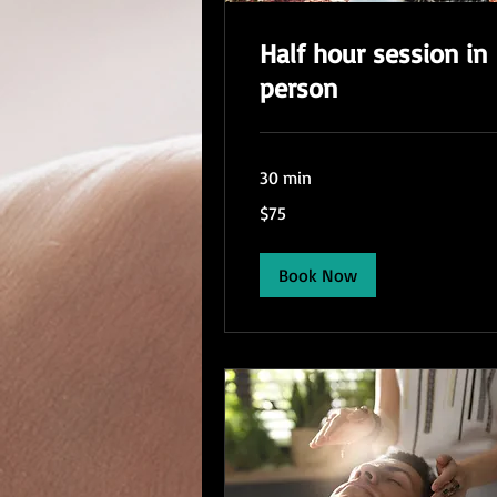
Half hour session in
person
30 min
75
$75
US
dollars
Book Now