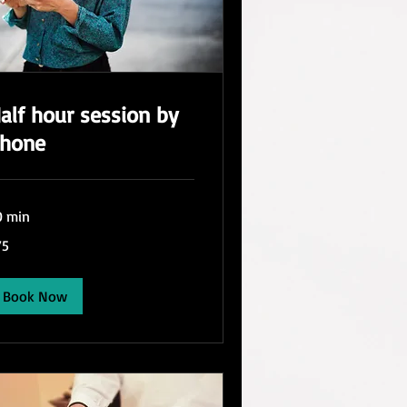
alf hour session by
hone
0 min
75
lars
Book Now