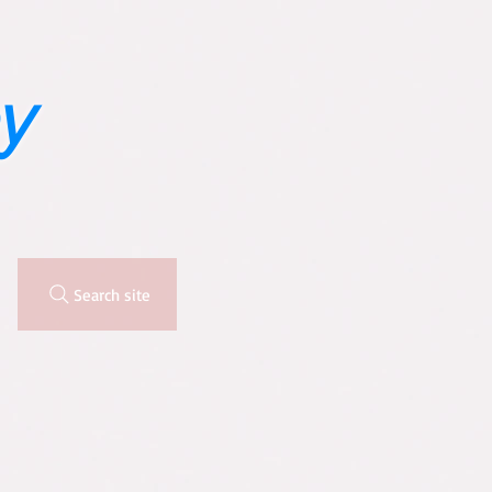
y
Search site