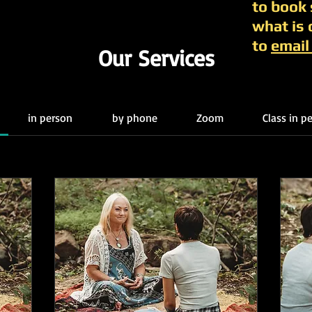
to book
what is 
to
email
Our Services
in person
by phone
Zoom
Class in 