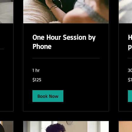
One Hour Session by
H
Phone
p
1 hr
3
125
75
$125
$
US
US
dollars
dol
Book Now