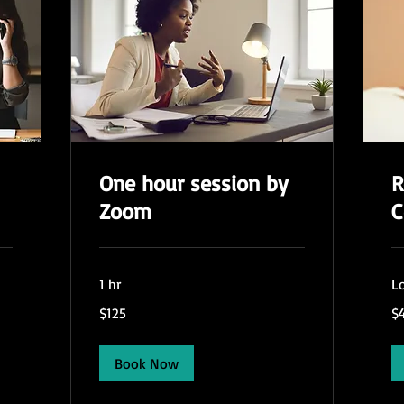
One hour session by
R
Zoom
C
1 hr
Lo
125
45
$125
$
US
US
dollars
dol
Book Now