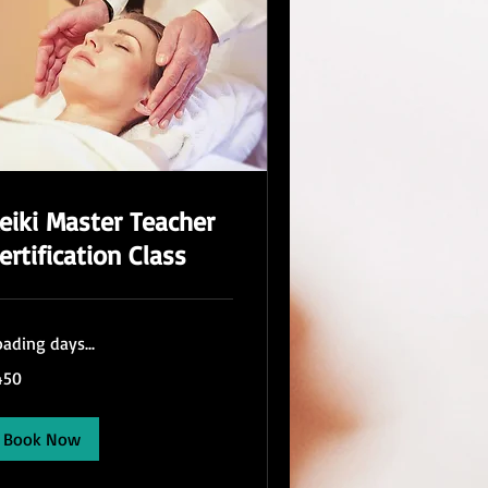
eiki Master Teacher
ertification Class
ading days...
0
450
lars
Book Now