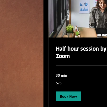
Half hour session by
Zoom
30 min
75
$75
US
dollars
Book Now