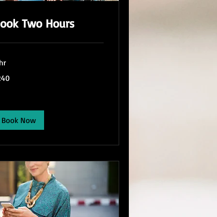
ook Two Hours
hr
0
240
lars
Book Now