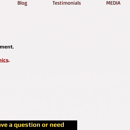
Blog
Testimonials
MEDIA
tment.
hics
.
ave a question or need