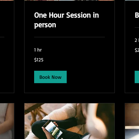
One Hour Session in
B
person
2 
24
1 hr
$
US
dol
125
$125
US
dollars
Book Now