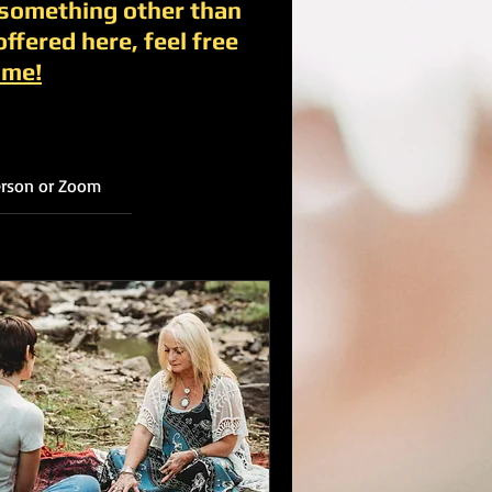
 something other than
offered here, feel free
 me!
person or Zoom