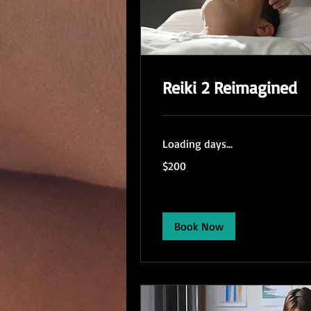
Reiki 2 Reimagined
Loading days...
200
$200
US
dollars
Book Now