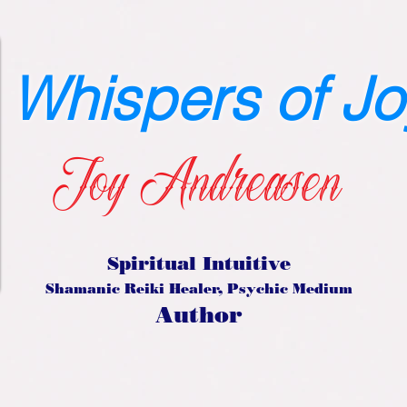
Whispers of Jo
Joy Andreasen
Spiritual Intuitive
Shamanic Reiki Healer, Psychic Medium
Author