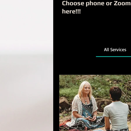
Choose phone or Zoom
here!!!
All Services