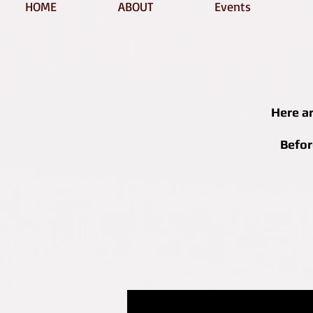
HOME
ABOUT
Events
Here a
Befor