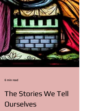
6 min read
The Stories We Tell