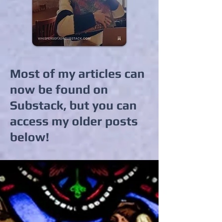
Most of my articles can
now be found on
Substack, but you can
access my older posts
below!