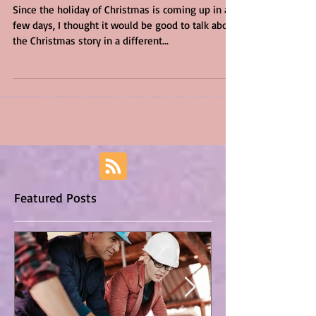
Ourselves
Since the holiday of Christmas is coming up in a
few days, I thought it would be good to talk about
the Christmas story in a different...
Featured Posts