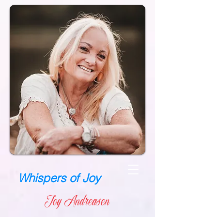
Whispers of Joy
Joy Andreasen