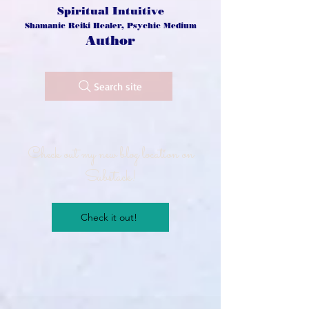
Spiritual Intuitive
Shamanic Reiki Healer, Psychic Medium
Author
Search site
Check out my new blog location on
Substack!
Check it out!