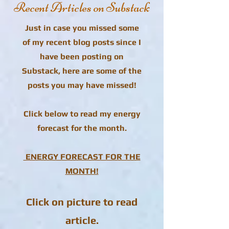
Recent Articles on Substack
Just in case you missed some
of my recent blog posts since I
have been posting on
Substack, here are some of the
posts you may have missed!
Click below to read my energy
forecast for the month.
ENERGY FORECAST FOR THE
MONTH!
Click on picture to read
article.