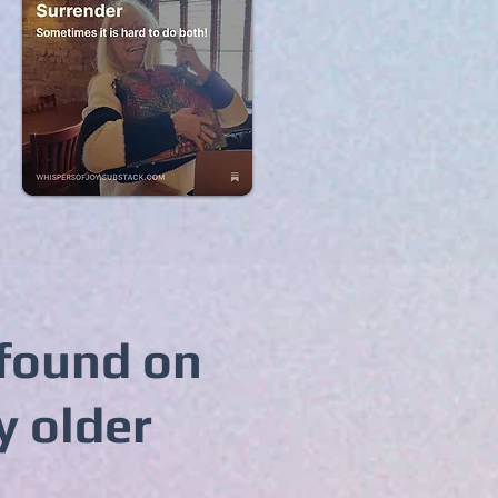
 found on
y older