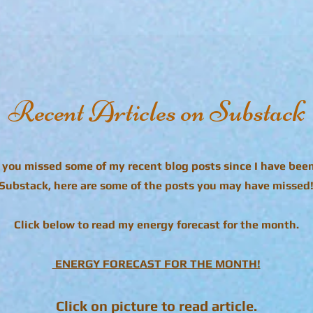
Recent Articles on Substack
e you missed some of my recent blog posts since I have bee
Substack, here are some of the posts you may have missed
Click below to read my energy forecast for the month.
ENERGY FORECAST FOR THE MONTH!
Click on picture to read article.