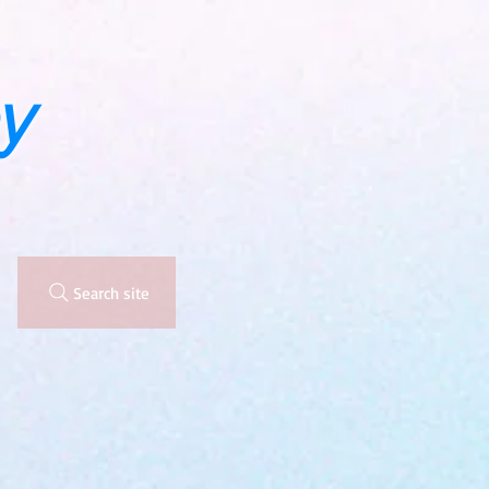
y
Search site