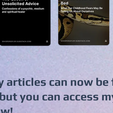
 articles can now be
but you can access m
ow!