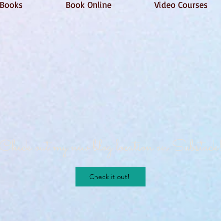
Books
Book Online
Video Courses
Check out my new blog location on Substack
Check it out!