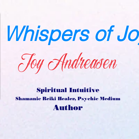
Whispers of Jo
Joy Andreasen
Spiritual Intuitive
Shamanic Reiki Healer, Psychic Medium
Author