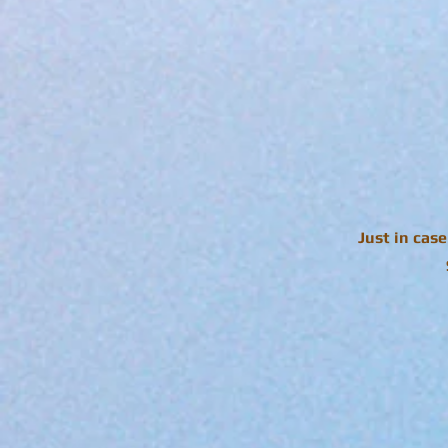
Just in cas