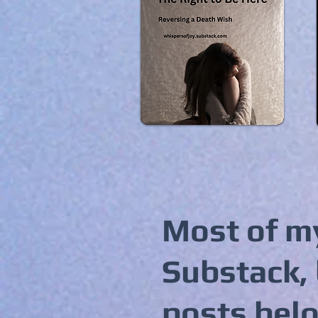
Most of my
Substack, 
posts bel