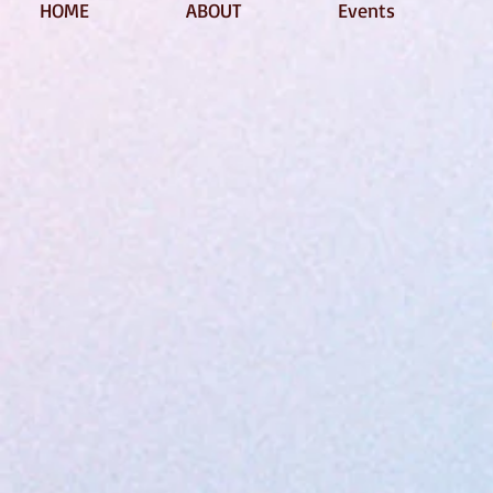
HOME
ABOUT
Events