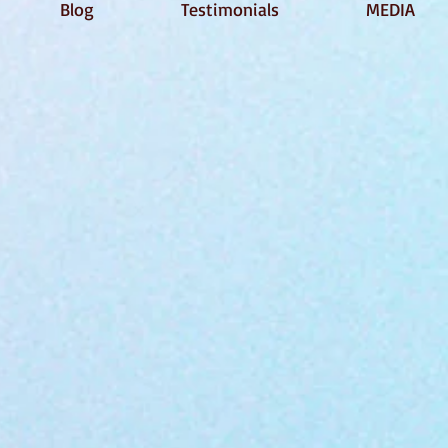
Blog
Testimonials
MEDIA
!