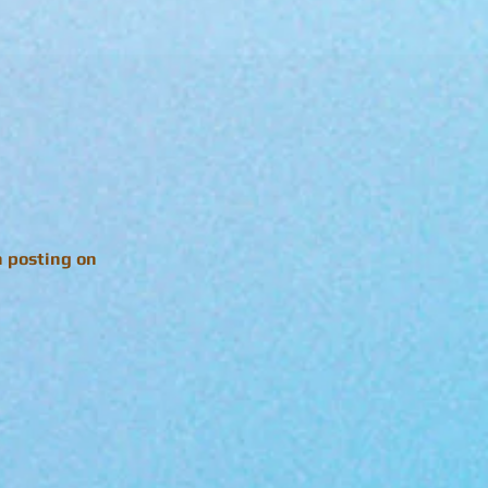
n posting on
!