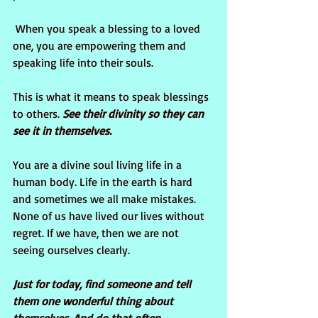
 When you speak a blessing to a loved 
one, you are empowering them and 
speaking life into their souls. 
This is what it means to speak blessings 
to others. 
See their divinity so they can 
see it in themselves.
You are a divine soul living life in a 
human body. Life in the earth is hard 
and sometimes we all make mistakes. 
None of us have lived our lives without 
regret. If we have, then we are not 
seeing ourselves clearly. 
Just for today, find someone and tell 
them one wonderful thing about 