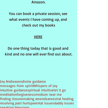
Amazon.
You can book a private session, see 
what events I have coming up, and 
check out my books
HERE
Do one thing today that is good and 
kind and no one will ever find out about.
Tags:
Joy Andreasen
divine guidance
messages from spirit
Whispers of Joy
intuitive guidance
spiritual intuitive
let it go
meditation
forgiveness
medium near me
finding closure
making amends
ancestral healing
resolving past hurts
parental issues
daddy issues
speaking blessings