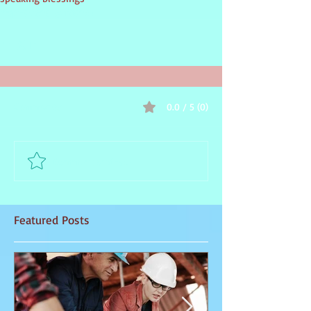
inspirational guidance
0.0 / 5 (0)
Comments
Comment and rate...
Featured Posts