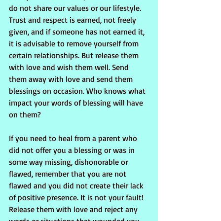
do not share our values or our lifestyle.  
Trust and respect is earned, not freely 
given, and if someone has not earned it, 
it is advisable to remove yourself from 
certain relationships. But release them 
with love and wish them well. Send 
them away with love and send them 
blessings on occasion. Who knows what 
impact your words of blessing will have 
on them?
If you need to heal from a parent who 
did not offer you a blessing or was in 
some way missing, dishonorable or 
flawed, remember that you are not 
flawed and you did not create their lack 
of positive presence. It is not your fault! 
Release them with love and reject any 