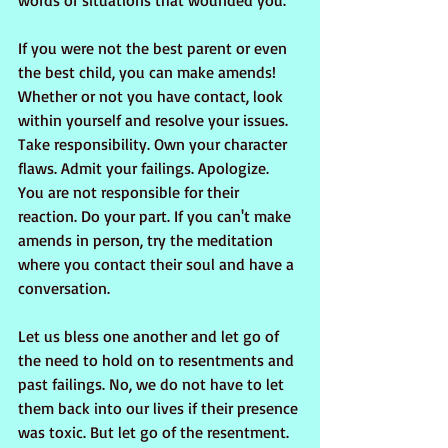
words or situations that wounded you.
If you were not the best parent or even 
the best child, you can make amends! 
Whether or not you have contact, look 
within yourself and resolve your issues. 
Take responsibility. Own your character 
flaws. Admit your failings. Apologize. 
You are not responsible for their 
reaction. Do your part. If you can't make 
amends in person, try the meditation 
where you contact their soul and have a 
conversation.
Let us bless one another and let go of 
the need to hold on to resentments and 
past failings. No, we do not have to let 
them back into our lives if their presence 
was toxic. But let go of the resentment. 