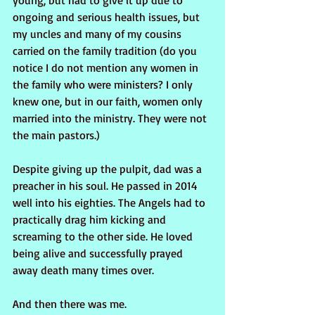
young, but had to give it up due to 
ongoing and serious health issues, but 
my uncles and many of my cousins 
carried on the family tradition (do you 
notice I do not mention any women in 
the family who were ministers? I only 
knew one, but in our faith, women only 
married into the ministry. They were not 
the main pastors.)
Despite giving up the pulpit, dad was a 
preacher in his soul. He passed in 2014 
well into his eighties. The Angels had to 
practically drag him kicking and 
screaming to the other side. He loved 
being alive and successfully prayed 
away death many times over.
And then there was me.