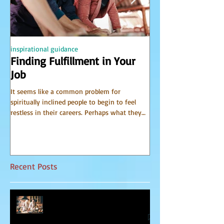
inspirational guidance
PSYCHIC
Finding Fulfillment in Your
Receiving Accu
Job
from Spirit
It seems like a common problem for
I have been receiving 
spiritually inclined people to begin to feel
world of spirit for many 
restless in their careers. Perhaps what they
Communicator Guides o
do for a...
that, in...
Recent Posts
Relationship Advice From Mom