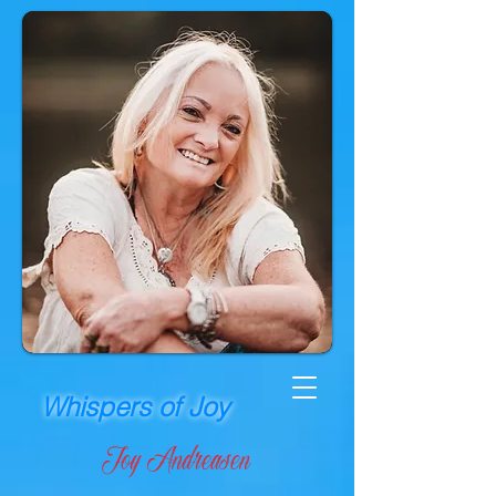
Whispers of Joy
Joy Andreasen