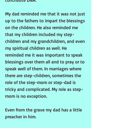
contribute DNA.
My dad reminded me that it was not just 
up to the fathers to impart the blessings 
on the children. He also reminded me 
that my children included my step-
children and my grandchildren, and even 
my spiritual children as well. He 
reminded me it was important to speak 
blessings over them all and to pray or to 
speak well of them. In marriages where 
there are step-children, sometimes the 
role of the step-mom or step-dad is 
tricky and complicated. My role as step-
mom is no exception.
Even from the grave my dad has a little 
preacher in him.