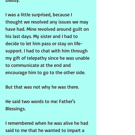
Daddy.
I was a little surprised, because I 
thought we resolved any issues we may 
have had. Mine revolved around guilt on 
his last days. My sister and I had to 
decide to let him pass or stay on life-
support. I had to chat with him through 
my gift of telepathy since he was unable 
to communicate at the end and 
encourage him to go to the other side.
But that was not why he was there.
He said two words to me: Father's 
Blessings.
I remembered when he was alive he had 
said to me that he wanted to impart a 