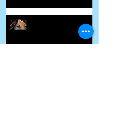
Healing the Jesus Wound
Soul Mates and Twin Flames
Some Thoughts About Making and
Breaking Vows
Blessing for the Deceased