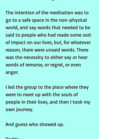
The intention of the meditation was to 
go to a safe space in the non-physical 
world, and say words that needed to be 
said to people who had made some sort 
of impact on our lives, but, for whatever 
reason, there were unsaid words. There 
was the necessity to either say or hear 
words of remorse, or regret, or even 
anger. 
I led the group to the place where they 
were to meet up with the souls of 
people in their lives, and then I took my 
own journey. 
And guess who showed up.