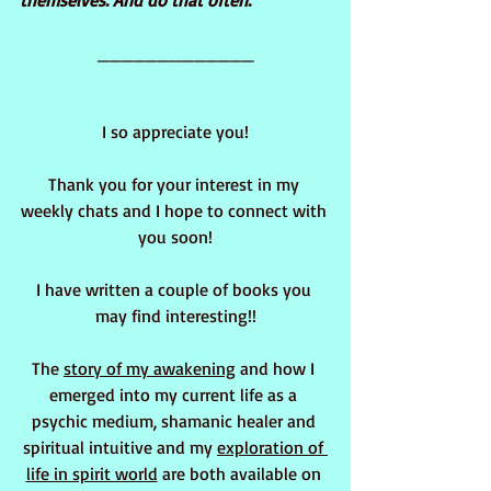
themselves. And do that often.
_____________
I so appreciate you!
Thank you for your interest in my 
weekly chats and I hope to connect with 
you soon!
I have written a couple of books you 
may find interesting!!
The 
story of my awakening
 and how I 
emerged into my current life as a 
psychic medium, shamanic healer and 
spiritual intuitive and my 
exploration of 
life in spirit world
 are both available on 