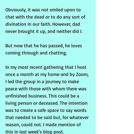
Obviously, it was not smiled upon to 
chat with the dead or to do any sort of 
divination in our faith. However, dad 
never brought it up, and neither did I.
But now that he has passed, he loves 
coming through and chatting. 
In my most recent gathering that I host 
once a month at my home and by Zoom, 
I led the group in a journey to make 
peace with those with whom there was 
unfinished business. This could be a 
living person or deceased. The intention 
was to create a safe space to say words 
that needed to be said but, for whatever 
reason, could not. I made mention of 
this in last week's blog post.