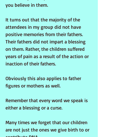
you believe in them.
It turns out that the majority of the 
attendees in my group did not have 
positive memories from their fathers. 
Their fathers did not impart a blessing 
on them. Rather, the children suffered 
years of pain as a result of the action or 
inaction of their fathers. 
Obviously this also applies to father 
figures or mothers as well. 
Remember that every word we speak is 
either a blessing or a curse.
Many times we forget that our children 
are not just the ones we give birth to or 