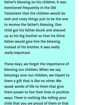
father's blessing on his children. It was 
mentioned frequently in the Old 
Testament that the children would do 
rash and crazy things just to be the one 
to receive the father's blessing. One 
child got his father drunk and dressed 
up as his big brother so that his blind 
father would give him the blessing 
instead of his brother. It was really  
really
 important.
These days, we forget the importance of 
blessing our children. When we say 
blessings over our children, we impart to 
them a gift that is like no other. We 
speak words of life to them that give 
them power to live their lives in positive 
ways. There is nothing like telling your 
child that you are proud of them or that 