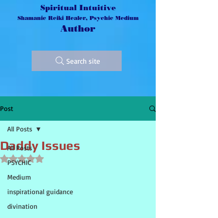
Spiritual Intuitive
Shamanic Reiki Healer, Psychic Medium
Author
Search site
Post
All Posts
Daddy Issues
All Posts
Rated NaN out of 5 stars.
PSYCHIC
Medium
inspirational guidance
divination