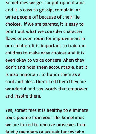
Sometimes we get caught up in drama 
and it is easy to gossip, complain, or 
write people off because of their life 
choices.  if we are parents, it is easy to 
point out what we consider character 
flaws or even room for improvement in 
our children. It is important to train our 
children to make wise choices and it is 
even okay to voice concern when they 
don't and hold them accountable, but it 
is also important to honor them as a 
soul and bless them. Tell them they are 
wonderful and say words that empower 
and inspire them.
Yes, sometimes it is healthy to eliminate 
toxic people from your life. Sometimes 
we are forced to remove ourselves from 
family members or acquaintances who 