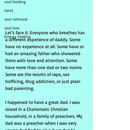
soul healing
tarot
soul retrieval
soul loss
Let's face it. Everyone who breathes has 
Energy healing
a different experience of daddy. Some 
have no experience at all. Some have or 
had an amazing father who showered 
them with love and attention. Some 
have more than one dad or two moms. 
Some are the results of rape, sex 
trafficing, drug addiction, or just plain 
bad parenting.
I happened to have a great dad. I was 
raised in a Charismatic Christian 
household, in a family of preachers. My 
dad was a preacher when I was very 