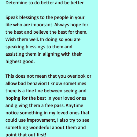
Determine to do better and be better.
Speak blessings to the people in your 
life who are important. Always hope for 
the best and believe the best for them. 
Wish them well. In doing so you are 
speaking blessings to them and 
assisting them in aligning with their 
highest good.
This does not mean that you overlook or 
allow bad behavior! I know sometimes 
there is a fine line between seeing and 
hoping for the best in your loved ones 
and giving them a free pass. Anytime I 
notice something in my loved ones that 
could use improvement, I also try to see 
something wonderful about them and 
point that out first!