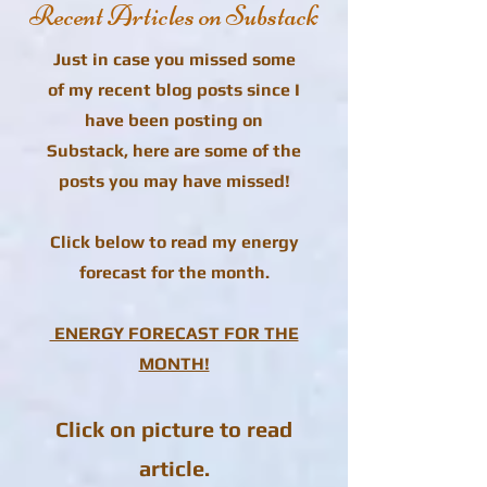
Recent Articles on Substack
Just in case you missed some
of my recent blog posts since I
have been posting on
Substack, here are some of the
posts you may have missed!
Click below to read my energy
forecast for the month.
ENERGY FORECAST FOR THE
MONTH!
Click on picture to read
article.