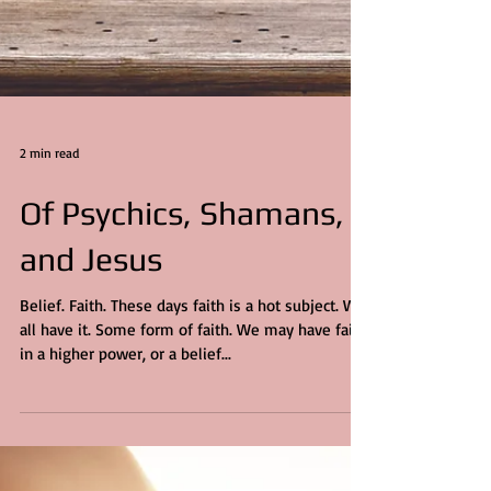
2 min read
Of Psychics, Shamans,
and Jesus
Belief. Faith. These days faith is a hot subject. We
all have it. Some form of faith. We may have faith
in a higher power, or a belief...