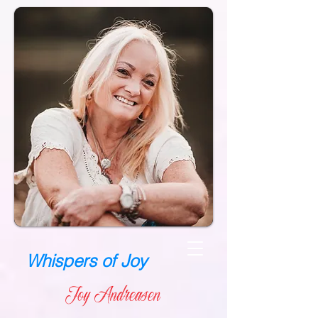
Whispers of Joy
Joy Andreasen