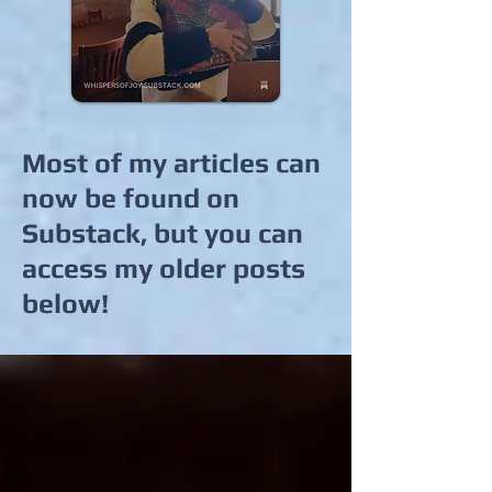
Most of my articles can
now be found on
Substack, but you can
access my older posts
below!