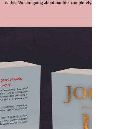
knocks us off our center. Normally what happens
is this. We are going about our life, completely...