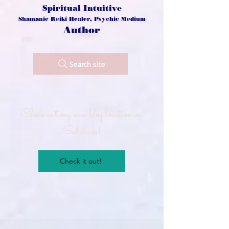
Spiritual Intuitive
Shamanic Reiki Healer, Psychic Medium
Author
Search site
Check out my new blog location on
Substack!
Check it out!