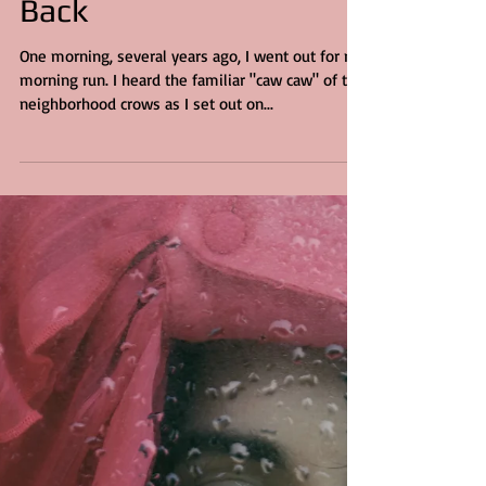
3 min read
Jesus Gave Me My Soul
Back
One morning, several years ago, I went out for my
morning run. I heard the familiar "caw caw" of the
neighborhood crows as I set out on...