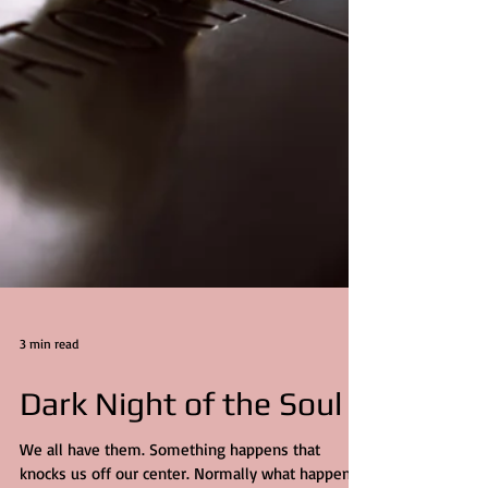
3 min read
Dark Night of the Soul
We all have them. Something happens that