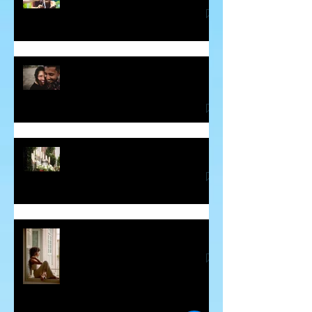
Some Thoughts About Making and
Breaking Vows
Blessing for the Deceased
Guilt - The Sneaky Energy Vampire