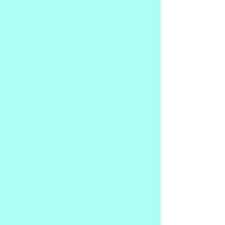
Today it was Jesus.
Jesus and I have a complicated 
relationship.
Born and raised a born-again, tongue-
talking, jig-dancing, foot-stomping 
Christian, the first thirty-five years were 
spent in His company, or at least, 
attempting to be in His company. I 
danced my jigs, stomped my feet, said 
my prayers, and did everything I 
thought was necessary to score my 
place in Heaven.
At some point, the honeymoon was 
over. Admitedly, it was always 
somewhat of a struggle, but I was in 
denial.  If there was a problem, surely it 