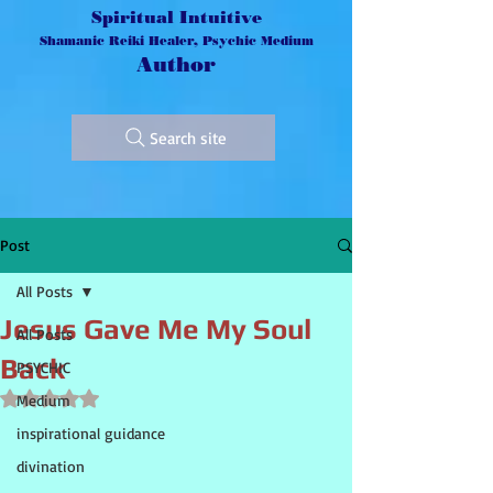
Spiritual Intuitive
Shamanic Reiki Healer, Psychic Medium
Author
Search site
Post
All Posts
Jesus Gave Me My Soul
All Posts
Back
PSYCHIC
Rated NaN out of 5 stars.
Medium
inspirational guidance
divination