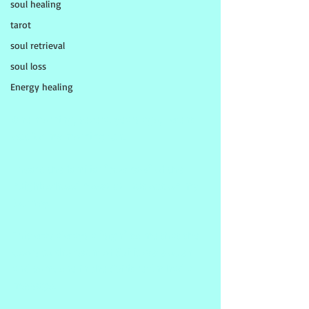
soul healing
tarot
soul retrieval
soul loss
Energy healing
One morning, several years ago, I went 
out for my morning run.
I heard the familiar "caw caw" of the 
neighborhood crows as I set out on my 
journey.
This was always a "sign" to me that the 
doors to the realm of Spirit were open 
and someone in the Spirit realm had a 
message.