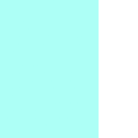
was my fault, not Jesus'.
Fast forward into my forties.  I had left 
my faith, divorced my husband, 
remarried, and left my relationship with 
Jesus in the crumpled mess of my past. 
Buried and forgotten.
In the meantime, I had been busy 
exploring every other religion that 
crossed my path or stirred my interest. 
At some point the ability to receive and 
deliver messages was reborn or 
reignited. And I was happily skipping 
down this new path. I realized the gift of 
listening to Spirit and delivering 
messages was coming from the same 
place it did when I received the 