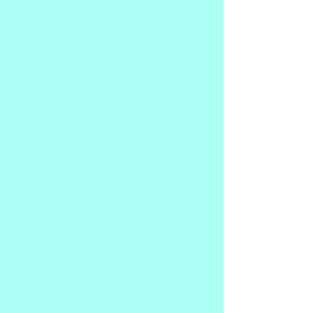
it in the church. The years of silence. And 
then how, little synchronicity after 
synchronicity, I began to open myself 
back up to allowing myself to be used 
as a mouthpiece for Spirit. 
It seems at this point in time, many are 
questioning their faith. It seems 
sometimes the line between devotion to 
the Divine in the form of Jesus and 
devotion to a particular group of 
"believers" sometimes becomes too thin 
to differenciate between the two. 
 The time of faith being a means of 
mind-control and fear are over.  It is 
time to uncover and release our souls 
from the captivity of believing that 
there is only one way to true joy and 