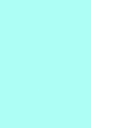
Recently, I found that there had been a 
re-emergence of interest in my 
transformation.
I began to read over the first version of 
my story in order to do the necessary 
work to publish it through Amazon and 
offer the paperback version.  And now 
the day has come to offer my updated 
and amended verstion to you, my 
readers, clients, students, and others 
who may wonder how a born and raised 
Pentecostal became a Shamanic healer 
and psychic medium. They are not as 
polar opposite as you may think!
I talk about my years growing up in 
church. My struggles with depression, 
my gift of hearing Spirit and how I used 