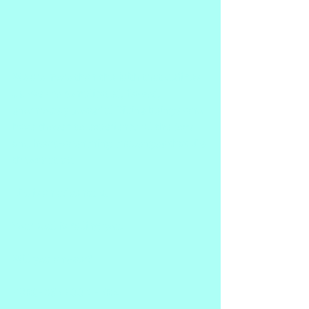
We are more than the faith that defines 
us. We are complicated, flawed, 
enormously powerful Divine beings who 
have chosen to experience all the joys 
and heart-wrenching challenges that life 
throws at us.
Life is an adventure.
Your soul is calling you!
Will you answer?
PURCHASE BOOK HERE!