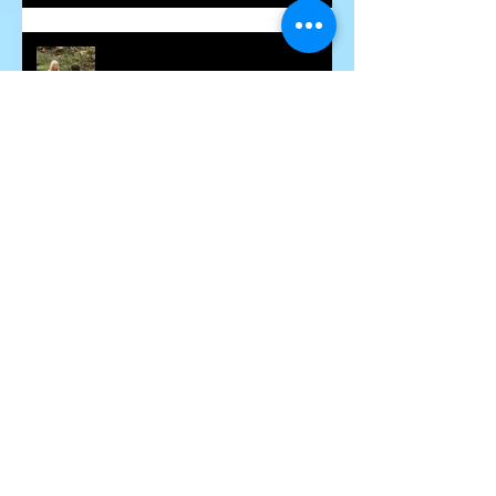
Some Insight into Spiritual
Communicators
How Hidden Judgements Cause
Havoc in our Lives
Word Curses - Are They Real?