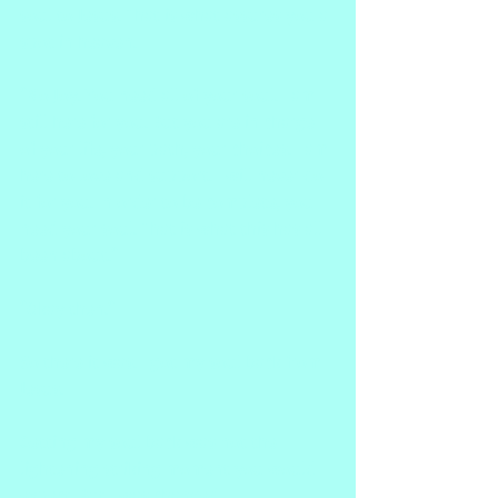
soul to Jesus. That is what assures you a 
spot in heaven.
"No Joy. You need all of your soul. I am 
still here for you. But you are in charge 
of your life, your path, your choices. I am 
here to love and support. I will never do 
it for you. In order to be complete, you 
need your soul. That is what this has all 
been about."
"Okay then."
So there it was. I got my soul back from 
Jesus.
Getting my soul back was not the 
lightening striking moment you would 
expect. But I was changed.