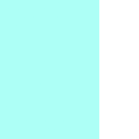
messages under the umbrella of 
Christianity. The messages were a bit 
more expansive, not limited to the box 
of a particular faith.
So it was a bit of a surprise when Jesus 
showed up on my morning run.
It was also a shock when I heard what 
He had to say.
"Joy, I want to give you your soul back."
"But you are Jesus. Shouldn't you keep 
it?"
Yes I knew I had willingly given Him my 
soul. Many times. It is part of the 
practice of that faith to give over your 