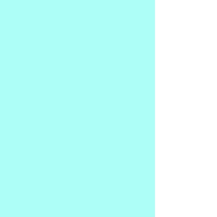
It wasn't too long after that that Jesus 
showed up again to ask me to write a 
book about my story. My years as a 
good little born-again Christian girl. My 
dark night of the soul. And my rebirth. 
MY born-again story. 
Here it is 2021. I am now much older. 
Much wiser. And much happier.
I wrote and published the first version of 
my story of my on-again-off-again 
relationship with Jesus in 2014.
And I thought I had fulfilled my promise 
to Jesus. I told my story.