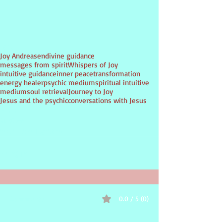
Tags:
Joy Andreasen
divine guidance
messages from spirit
Whispers of Joy
intuitive guidance
inner peace
transformation
energy healer
psychic medium
spiritual intuitive
medium
soul retrieval
Journey to Joy
Jesus and the psychic
conversations with Jesus
PSYCHIC
Medium
inspirational guidance
0.0 / 5 (0)
Comments