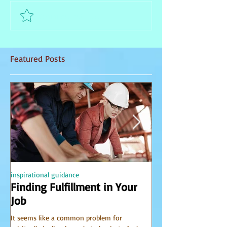
Comment and rate...
Featured Posts
inspirational guidance
PSYCHIC
Finding Fulfillment in Your
Receiving Accu
Job
from Spirit
It seems like a common problem for
I have been receiving 