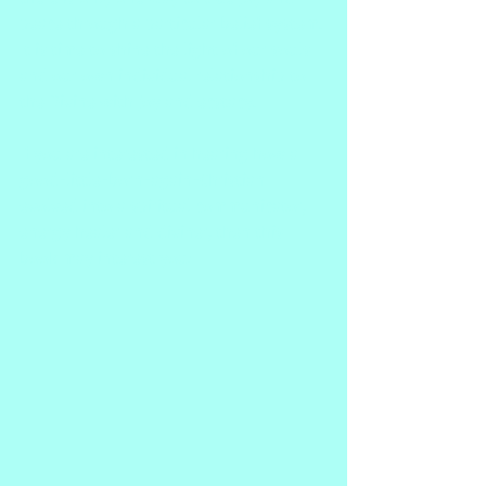
peace through a particular belief system. 
It is time to shine the light of our souls 
and our own individual relationship to 
the Divine with joy and ecstacy.
If you are interested in hearing how a 
good-little-born-again-Christian 
evolved into a spiritual communicator, 
energy healer and diviner, then this 
book may interest you!