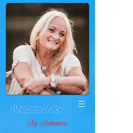
Whispers of Joy
Joy Andreasen