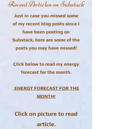
Recent Articles on Substack
Just in case you missed some
of my recent blog posts since I
have been posting on
Substack, here are some of the
posts you may have missed!
Click below to read my energy
forecast for the month.
ENERGY FORECAST FOR THE
MONTH!
Click on picture to read
article.