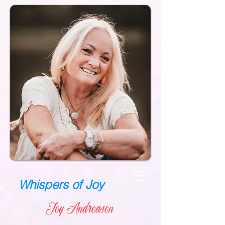
Whispers of Joy
Joy Andreasen