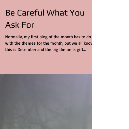
6 min read
Be Careful What You
Ask For
Normally, my first blog of the month has to do
with the themes for the month, but we all know,
this is December and the big theme is gift...