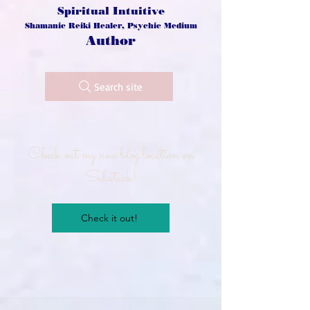
Spiritual Intuitive
Shamanic Reiki Healer, Psychic Medium
Author
Search site
Check out my new blog location on
Substack!
Check it out!