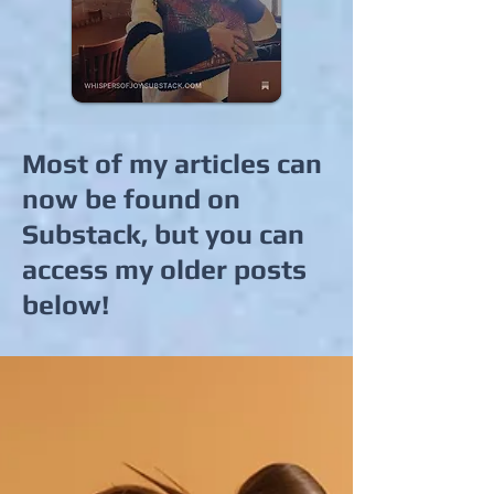
Most of my articles can
now be found on
Substack, but you can
access my older posts
below!