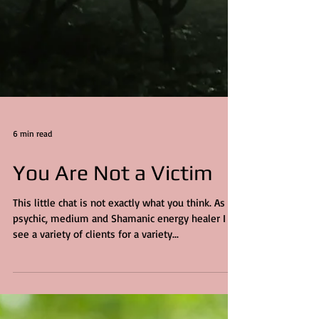
6 min read
You Are Not a Victim
This little chat is not exactly what you think. As a
psychic, medium and Shamanic energy healer I
see a variety of clients for a variety...