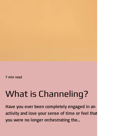
7 min read
What is Channeling?
Have you ever been completely engaged in an
activity and lose your sense of time or feel that
you were no longer orchestrating the...