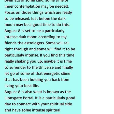
overhaul of some kind, some time of 
inner contemplation may be needed. 
Focus on those things which are ready 
to be released. Just before the dark 
moon may be a good time to do this. 
August 8 is set to be a particularly 
intense dark moon according to my 
friends the astrologers. Some will sail 
right through and some will find it to be 
particularly intense. If you find this time 
really shaking you up, maybe it is time 
to surrender to the Universe and finally 
let go of some of that energetic slime 
that has been holding you back from 
living your best life.
August 8 is also what is known as the 
Lionsgate Portal. It is a particularly good 
day to connect with your spiritual side 
and have some intense spiritual 