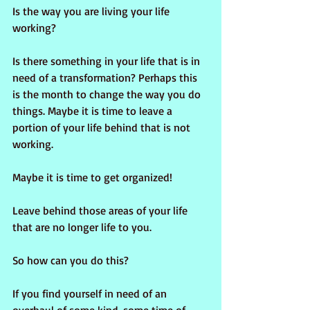
Is the way you are living your life 
working?
Is there something in your life that is in 
need of a transformation? Perhaps this 
is the month to change the way you do 
things. Maybe it is time to leave a 
portion of your life behind that is not 
working. 
Maybe it is time to get organized!
Leave behind those areas of your life 
that are no longer life to you.
So how can you do this?
If you find yourself in need of an 