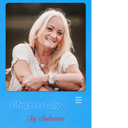
Whispers of Joy
Joy Andreasen