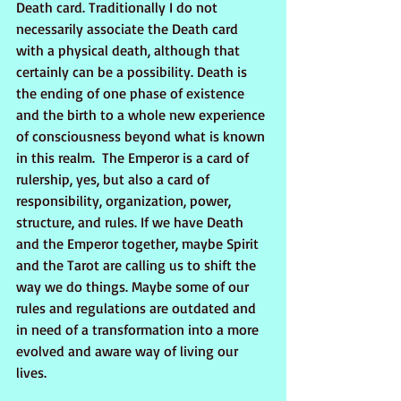
Death card. Traditionally I do not 
necessarily associate the Death card 
with a physical death, although that 
certainly can be a possibility. Death is 
the ending of one phase of existence 
and the birth to a whole new experience 
of consciousness beyond what is known 
in this realm.  The Emperor is a card of 
rulership, yes, but also a card of 
responsibility, organization, power, 
structure, and rules. If we have Death 
and the Emperor together, maybe Spirit 
and the Tarot are calling us to shift the 
way we do things. Maybe some of our 
rules and regulations are outdated and 
in need of a transformation into a more 
evolved and aware way of living our 
lives.