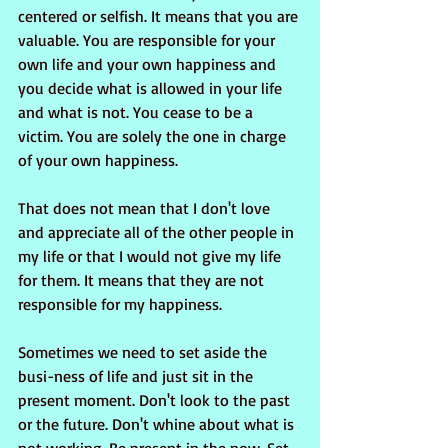
centered or selfish. It means that you are 
valuable. You are responsible for your 
own life and your own happiness and 
you decide what is allowed in your life 
and what is not. You cease to be a 
victim. You are solely the one in charge 
of your own happiness.
That does not mean that I don't love 
and appreciate all of the other people in 
my life or that I would not give my life 
for them. It means that they are not 
responsible for my happiness.
Sometimes we need to set aside the 
busi-ness of life and just sit in the 
present moment. Don't look to the past 
or the future. Don't whine about what is 