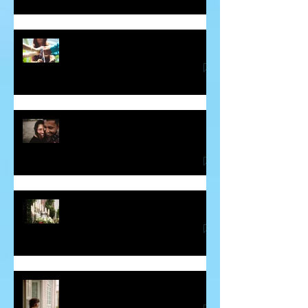
Soul Mates and Twin Flames
Some Thoughts About Making and
Breaking Vows
Blessing for the Deceased
Guilt - The Sneaky Energy Vampire