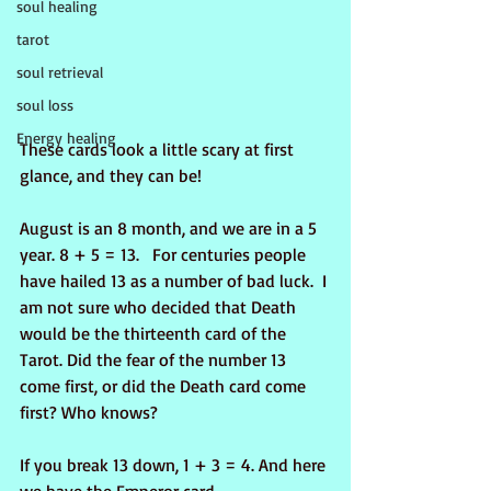
soul healing
tarot
soul retrieval
soul loss
Energy healing
These cards look a little scary at first 
glance, and they can be!
August is an 8 month, and we are in a 5 
year. 8 + 5 = 13.   For centuries people 
have hailed 13 as a number of bad luck.  I 
am not sure who decided that Death 
would be the thirteenth card of the 
Tarot. Did the fear of the number 13 
come first, or did the Death card come 
first? Who knows?
If you break 13 down, 1 + 3 = 4. And here 