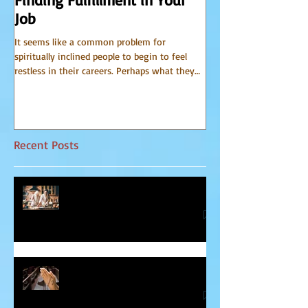
Job
from Spirit
It seems like a common problem for
I have been receiving 
spiritually inclined people to begin to feel
world of spirit for many 
restless in their careers. Perhaps what they
Communicator Guides o
do for a...
that, in...
Recent Posts
Relationship Advice From Mom
Healing the Jesus Wound