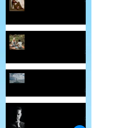
Some Insight into Spiritual
Communicators
How Hidden Judgements Cause
Havoc in our Lives
Word Curses - Are They Real?