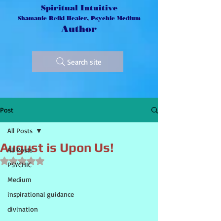
Spiritual Intuitive
Shamanic Reiki Healer, Psychic Medium
Author
Search site
Post
All Posts
August is Upon Us!
All Posts
Rated NaN out of 5 stars.
PSYCHIC
Medium
inspirational guidance
divination