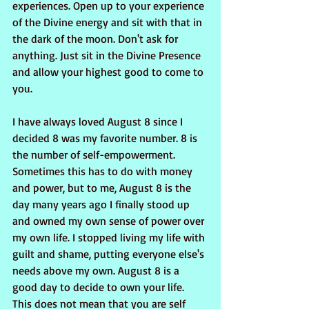
experiences. Open up to your experience 
of the Divine energy and sit with that in 
the dark of the moon. Don't ask for 
anything. Just sit in the Divine Presence 
and allow your highest good to come to 
you. 
I have always loved August 8 since I 
decided 8 was my favorite number. 8 is 
the number of self-empowerment. 
Sometimes this has to do with money 
and power, but to me, August 8 is the 
day many years ago I finally stood up 
and owned my own sense of power over 
my own life. I stopped living my life with 
guilt and shame, putting everyone else's 
needs above my own. August 8 is a 
good day to decide to own your life. 
This does not mean that you are self 