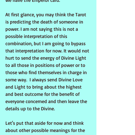
we have the Emperor card. 
At first glance, you may think the Tarot 
is predicting the death of someone in 
power. I am not saying this is not a 
possible interpretation of this 
combination, but I am going to bypass 
that interpretation for now. It would not 
hurt to send the energy of Divine Light 
to all those in positions of power or to 
those who find themselves in charge in 
some way.  I always send Divine Love 
and Light to bring about the highest 
and best outcome for the benefit of 
everyone concerned and then leave the 
details up to the Divine.
Let's put that aside for now and think 
about other possible meanings for the 