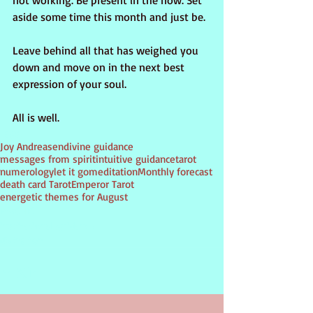
not working. Be present in the now. Set 
aside some time this month and just be.
Leave behind all that has weighed you 
down and move on in the next best 
expression of your soul.
All is well.
Tags:
Joy Andreasen
divine guidance
messages from spirit
intuitive guidance
tarot
numerology
let it go
meditation
Monthly forecast
death card Tarot
Emperor Tarot
energetic themes for August
PSYCHIC
inspirational guidance
divination