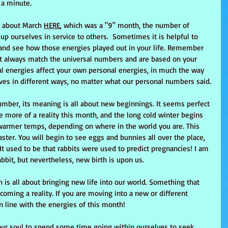
 a minute.
 about March 
HERE
, which was a "9" month, the number of 
up ourselves in service to others.  Sometimes it is helpful to 
 and see how those energies played out in your life. Remember 
t always match the universal numbers and are based on your 
sal energies affect your own personal energies, in much the way 
ives in different ways, no matter what our personal numbers said.
number, its meaning is all about new beginnings. It seems perfect 
 more of a reality this month, and the long cold winter begins 
warmer temps, depending on where in the world you are. This 
aster. You will begin to see eggs and bunnies all over the place, 
t used to be that rabbits were used to predict pregnancies! I am 
rabbit, but nevertheless, new birth is upon us.
th is all about bringing new life into our world. Something that 
oming a reality. If you are moving into a new or different 
in line with the energies of this month!
our soul to spend some time going within ourselves to seek 