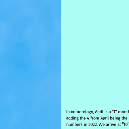
In numerology, April is a "1" mon
adding the 4 from April being the
numbers in 2022. We arrive at "10"