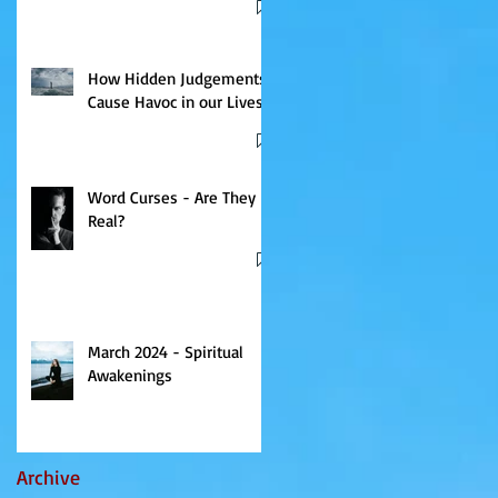
How Hidden Judgements
Cause Havoc in our Lives
Word Curses - Are They
Real?
March 2024 - Spiritual
Awakenings
Archive