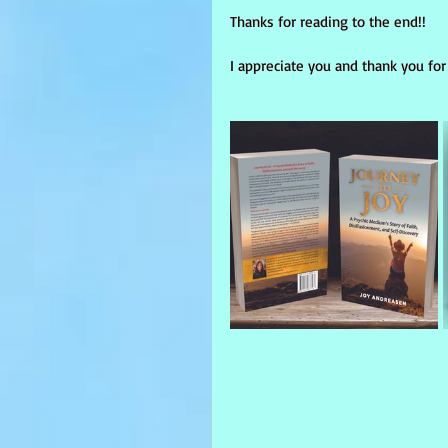
Thanks for reading to the end!! 
I appreciate you and thank you for