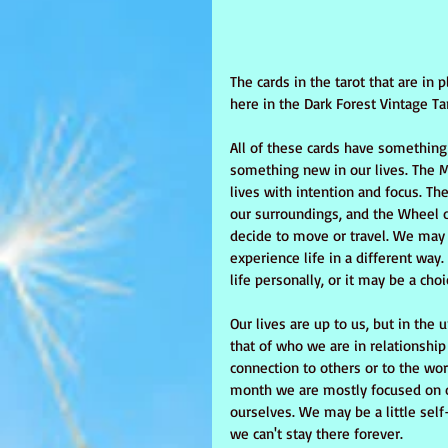
The cards in the tarot that are in
here in the Dark Forest Vintage Tar
All of these cards have something 
something new in our lives. The M
lives with intention and focus. T
our surroundings, and the Wheel of
decide to move or travel. We may c
experience life in a different way
life personally, or it may be a ch
Our lives are up to us, but in the 
that of who we are in relationshi
connection to others or to the wor
month we are mostly focused on ou
ourselves. We may be a little self
we can't stay there forever. 