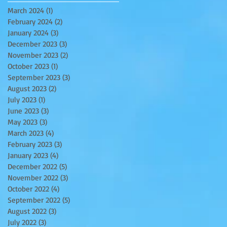
March 2024
(1)
1 post
February 2024
(2)
2 posts
January 2024
(3)
3 posts
December 2023
(3)
3 posts
November 2023
(2)
2 posts
October 2023
(1)
1 post
September 2023
(3)
3 posts
August 2023
(2)
2 posts
July 2023
(1)
1 post
June 2023
(3)
3 posts
May 2023
(3)
3 posts
March 2023
(4)
4 posts
February 2023
(3)
3 posts
January 2023
(4)
4 posts
December 2022
(5)
5 posts
November 2022
(3)
3 posts
October 2022
(4)
4 posts
September 2022
(5)
5 posts
August 2022
(3)
3 posts
July 2022
(3)
3 posts