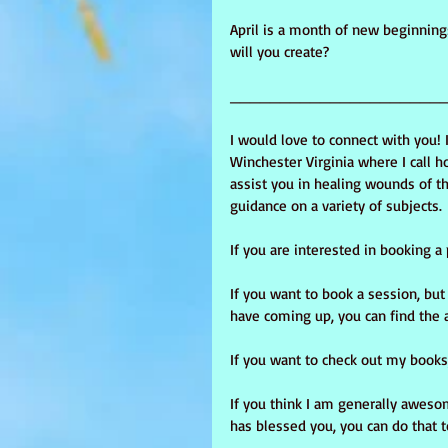
April is a month of new beginning
will you create?
_____________________
I would love to connect with you! 
Winchester Virginia where I call ho
assist you in healing wounds of th
guidance on a variety of subjects.
If you are interested in booking a
If you want to book a session, bu
have coming up, you can find the 
If you want to check out my books,
If you think I am generally aweso
has blessed you, you can do that t