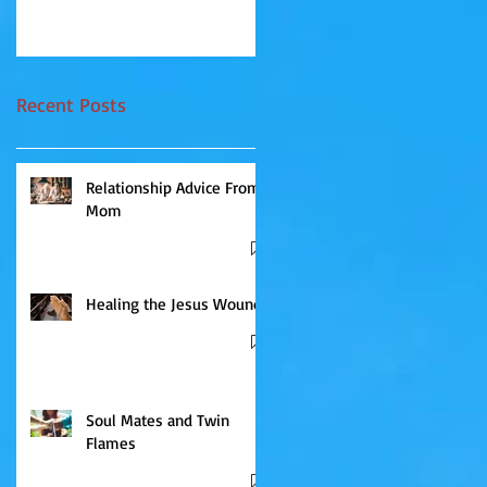
they do for a...
send messages that, in...
Recent Posts
Relationship Advice From
Mom
Healing the Jesus Wound
Soul Mates and Twin
Flames