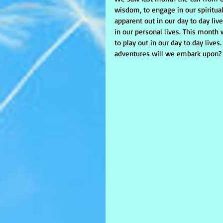
wisdom, to engage in our spiritual
apparent out in our day to day liv
in our personal lives. This month
to play out in our day to day live
adventures will we embark upon? 