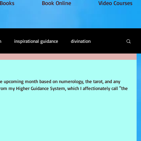
Books
Book Online
Video Courses
m
inspirational guidance
divination
oul retrieval
soul loss
Energy healing
the upcoming month based on numerology, the tarot, and any 
rom my Higher Guidance System, which I affectionately call "the 