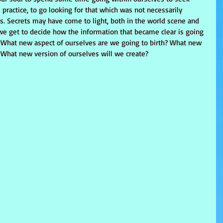
 practice, to go looking for that which was not necessarily 
es. Secrets may have come to light, both in the world scene and 
 we get to decide how the information that became clear is going 
s. What new aspect of ourselves are we going to birth? What new 
What new version of ourselves will we create?