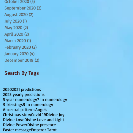
October 2020
(5)
5 posts
September 2020
(2)
2 posts
August 2020
(2)
2 posts
July 2020
(1)
1 post
May 2020
(2)
2 posts
April 2020
(2)
2 posts
March 2020
(1)
1 post
February 2020
(2)
2 posts
January 2020
(4)
4 posts
December 2019
(2)
2 posts
Search By Tags
2020
2021 predictions
2023 yearly predictions
5 year numerology
7 in numerology
9 blessings
9 in numerology
Ancestral patterns
Angels
Christmas story
Covid 19
Divine Joy
Divine Love
Divine Love and Light
Divine Power
Divine presence
Easter message
Emperor Tarot