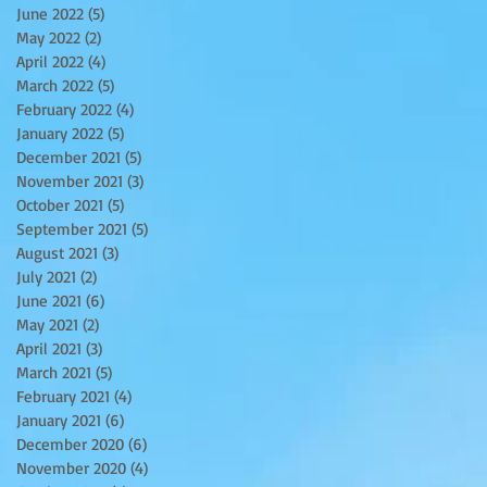
June 2022
(5)
5 posts
May 2022
(2)
2 posts
April 2022
(4)
4 posts
March 2022
(5)
5 posts
February 2022
(4)
4 posts
January 2022
(5)
5 posts
December 2021
(5)
5 posts
November 2021
(3)
3 posts
October 2021
(5)
5 posts
September 2021
(5)
5 posts
August 2021
(3)
3 posts
July 2021
(2)
2 posts
June 2021
(6)
6 posts
May 2021
(2)
2 posts
April 2021
(3)
3 posts
March 2021
(5)
5 posts
February 2021
(4)
4 posts
January 2021
(6)
6 posts
December 2020
(6)
6 posts
November 2020
(4)
4 posts