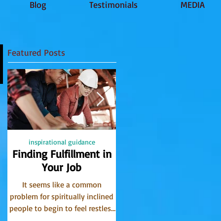
Blog
Testimonials
MEDIA
Featured Posts
inspirational guidance
PSYCHIC
Finding Fulfillment in
Receiving Accurate
Your Job
Messages from Spirit
It seems like a common
I have been receiving message
problem for spiritually inclined
from the world of spirit for
people to begin to feel restless
many years. I find that the
in their careers. Perhaps what
Communicator Guides often