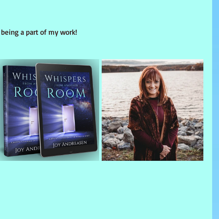
 being a part of my work!