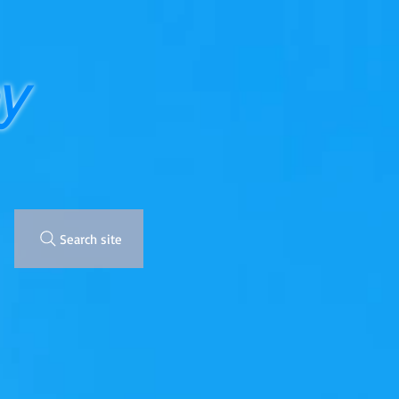
y
Search site