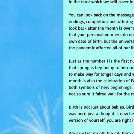
in the tarot which we will cover in
You can look back on the message
endings, completion, and offering 
look back after the month is over
that your personal numbers do no
own date of birth, but the univer
the pandemic affected all of our l
Just as the number 1 is the first 
that spring is beginning to become
to make way for longer days and 
month is also the celebration of E
both symbols of new beginnings. I
not so sure it faired well for the 
Birth is not just about babies. Bir
was once just a thought is now bec
version of yourself, you are right 
We saw last month the call from 