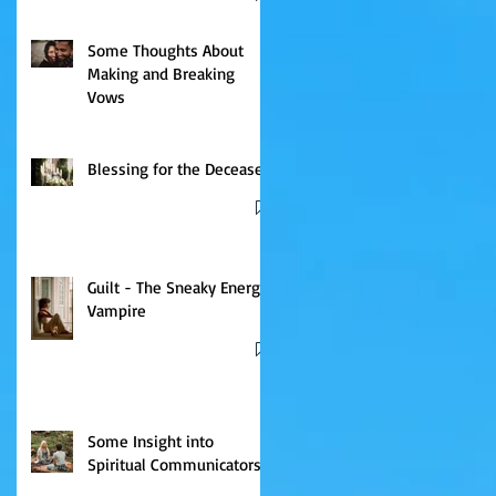
Some Thoughts About
Making and Breaking
Vows
Blessing for the Deceased
Guilt - The Sneaky Energy
Vampire
Some Insight into
Spiritual Communicators