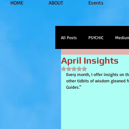
HOME
ABOUT
Events
All Posts
PSYCHIC
Mediu
April Insights
soul healing
tarot
s
Rated NaN out of 5 stars.
Every month, I offer insights on 
other tidbits of wisdom gleaned f
Guides."