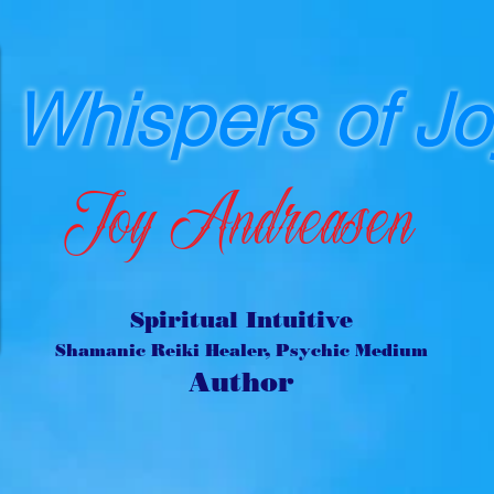
Whispers of Jo
Joy Andreasen
Spiritual Intuitive
Shamanic Reiki Healer, Psychic Medium
Author