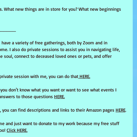
s. What new things are in store for you? What new beginnings 
______
I have a variety of free gatherings, both by Zoom and in 
me. I also do private sessions to assist you in navigating life, 
e soul, connect to deceased loved ones or pets, and offer 
 private session with me, you can do that
 HERE.
t you don't know what you want or want to see what events I 
answers to those questions 
HERE.
 you can find descriptions and links to their Amazon pages 
HERE
.
me and just want to donate to my work because my free stuff 
oo! 
Click HERE.