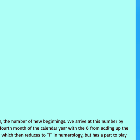
th, the number of new beginnings. We arrive at this number by 
 fourth month of the calendar year with the 6 from adding up the 
 which then reduces to "1" in numerology, but has a part to play 