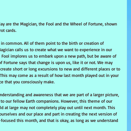
 play are the Magician, the Fool and the Wheel of Fortune, shown 
ot cards.
in common. All of them point to the birth or creation of 
agician calls us to create what we want to experience in our 
he Fool implores us to embark upon a new path, but be aware of 
 Fortune says that change is upon us, like it or not. We may 
reate short or long excursions to new and different places or to 
. This may come as a result of how last month played out in your 
oice that you consciously make.
understanding and awareness that we are part of a larger picture, 
p to our fellow Earth companions. However, this theme of our 
ld at large may not completely play out until next month. This 
rselves and our place and part in creating the next version of 
-focused this month, and that is okay, as long as we understand 