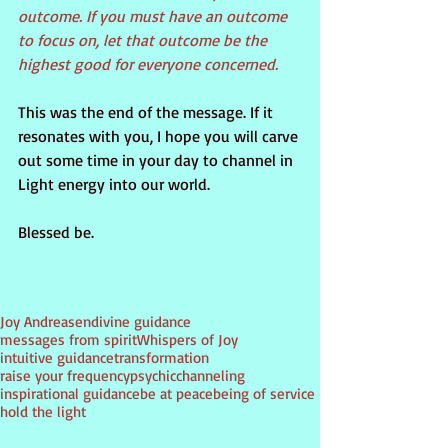
outcome. If you must have an outcome 
to focus on, let that outcome be the 
highest good for everyone concerned.
This was the end of the message. If it 
resonates with you, I hope you will carve 
out some time in your day to channel in 
Light energy into our world.
Blessed be.
Tags:
Joy Andreasen
divine guidance
messages from spirit
Whispers of Joy
intuitive guidance
transformation
raise your frequency
psychic
channeling
inspirational guidance
be at peace
being of service
hold the light
PSYCHIC