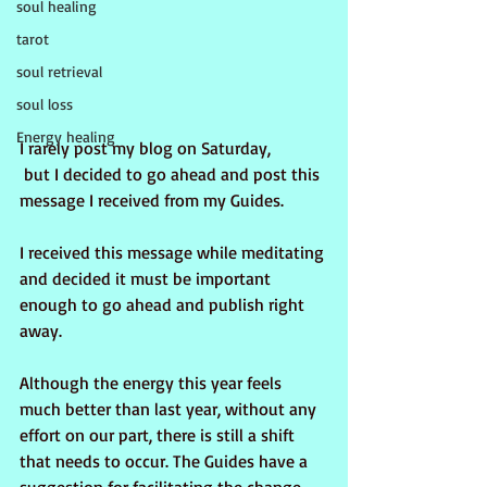
soul healing
tarot
soul retrieval
soul loss
Energy healing
I rarely post my blog on Saturday, 
 but I decided to go ahead and post this 
message I received from my Guides.
I received this message while meditating 
and decided it must be important 
enough to go ahead and publish right 
away.
Although the energy this year feels 
much better than last year, without any 
effort on our part, there is still a shift 
that needs to occur. The Guides have a 