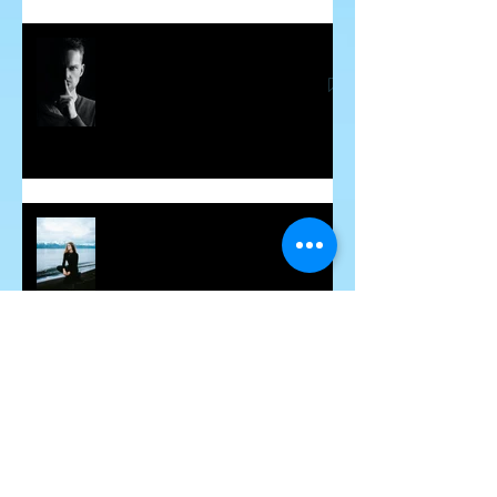
Word Curses - Are They Real?
March 2024 - Spiritual
Awakenings
Archive
March 2024
(1)
1 post
February 2024
(2)
2 posts
January 2024
(3)
3 posts