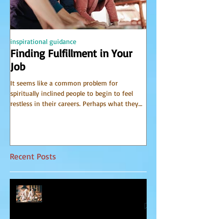
inspirational guidance
PSYCHIC
Finding Fulfillment in Your
Receiving Accu
Job
from Spirit
It seems like a common problem for
I have been receiving 
spiritually inclined people to begin to feel
world of spirit for many 
restless in their careers. Perhaps what they
Communicator Guides o
do for a...
that, in...
Recent Posts
Relationship Advice From Mom