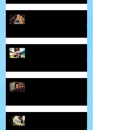
Healing the Jesus Wound
Soul Mates and Twin Flames
Some Thoughts About Making and
Breaking Vows
Blessing for the Deceased