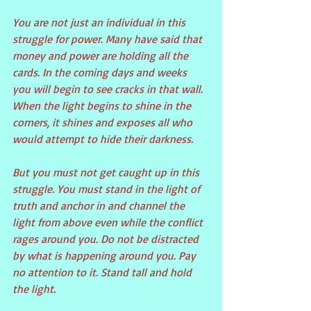
You are not just an individual in this 
struggle for power. Many have said that 
money and power are holding all the 
cards. In the coming days and weeks 
you will begin to see cracks in that wall. 
When the light begins to shine in the 
corners, it shines and exposes all who 
would attempt to hide their darkness.
But you must not get caught up in this 
struggle. You must stand in the light of 
truth and anchor in and channel the 
light from above even while the conflict 
rages around you. Do not be distracted 
by what is happening around you. Pay 
no attention to it. Stand tall and hold 
the light.