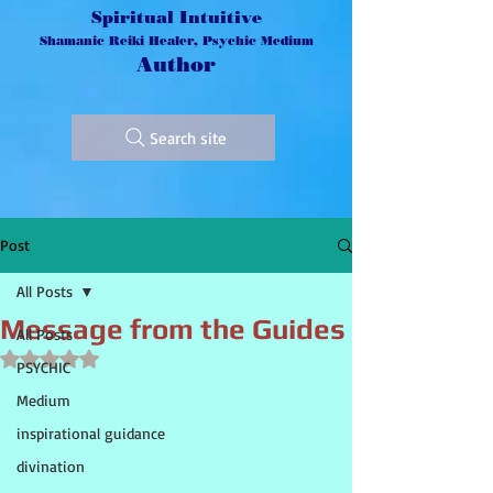
Spiritual Intuitive
Shamanic Reiki Healer, Psychic Medium
Author
Search site
Post
All Posts
Message from the Guides
All Posts
Rated NaN out of 5 stars.
PSYCHIC
Medium
inspirational guidance
divination