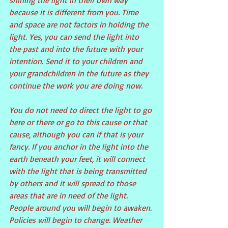
shining the light in their own way 
because it is different from you. Time 
and space are not factors in holding the 
light. Yes, you can send the light into 
the past and into the future with your 
intention. Send it to your children and 
your grandchildren in the future as they 
continue the work you are doing now.
You do not need to direct the light to go 
here or there or go to this cause or that 
cause, although you can if that is your 
fancy. If you anchor in the light into the 
earth beneath your feet, it will connect 
with the light that is being transmitted 
by others and it will spread to those 
areas that are in need of the light. 
People around you will begin to awaken. 
Policies will begin to change. Weather 