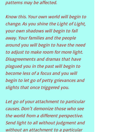
patterns may be affected.
Know this. Your own world will begin to 
change. As you shine the Light of Light, 
your own shadows will begin to fall 
away. Your families and the people 
around you will begin to have the need 
to adjust to make room for more light. 
Disagreements and dramas that have 
plagued you in the past will begin to 
become less of a focus and you will 
begin to let go of petty grievances and 
slights that once triggered you.
Let go of your attachment to particular 
causes. Don’t demonize those who see 
the world from a different perspective. 
Send light to all without judgment and 
without an attachment to a particular 