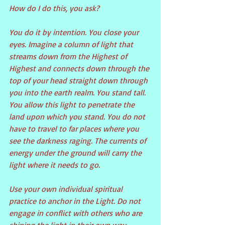
How do I do this, you ask?
You do it by intention. You close your 
eyes. Imagine a column of light that 
streams down from the Highest of 
Highest and connects down through the 
top of your head straight down through 
you into the earth realm. You stand tall. 
You allow this light to penetrate the 
land upon which you stand. You do not 
have to travel to far places where you 
see the darkness raging. The currents of 
energy under the ground will carry the 
light where it needs to go.
Use your own individual spiritual 
practice to anchor in the Light. Do not 
engage in conflict with others who are 