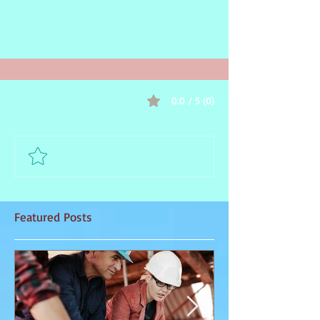
inspirational guidance
0.0 / 5 (0)
Comments
Comment and rate...
Featured Posts