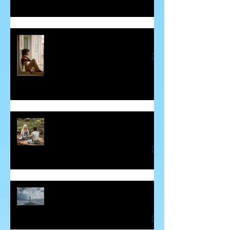
Guilt - The Sneaky Energy Vampire
Some Insight into Spiritual
Communicators
How Hidden Judgements Cause
Havoc in our Lives