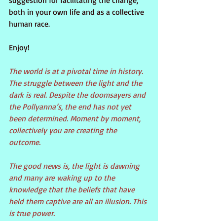
suggestion for facilitating the change, 
both in your own life and as a collective 
human race.
Enjoy!
The world is at a pivotal time in history. 
The struggle between the light and the 
dark is real. Despite the doomsayers and 
the Pollyanna’s, the end has not yet 
been determined. Moment by moment, 
collectively you are creating the 
outcome.
The good news is, the light is dawning 
and many are waking up to the 
knowledge that the beliefs that have 
held them captive are all an illusion. This 
is true power.