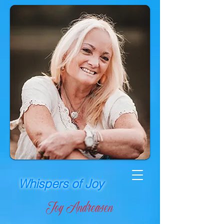
Whispers of Joy
Joy Andreasen