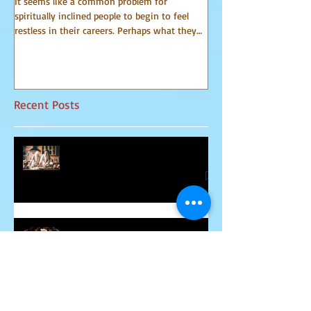
It seems like a common problem for
I have been receiving 
spiritually inclined people to begin to feel
world of spirit for many 
restless in their careers. Perhaps what they
Communicator Guides o
do for a...
that, in...
Recent Posts
Relationship Advice From Mom
Healing the Jesus Wound