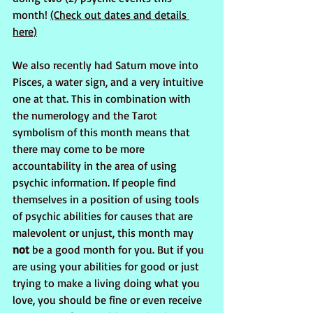
month! 
(Check out dates and details 
here)
We also recently had Saturn move into 
Pisces, a water sign, and a very intuitive 
one at that. This in combination with 
the numerology and the Tarot 
symbolism of this month means that 
there may come to be more 
accountability in the area of using 
psychic information. If people find 
themselves in a position of using tools 
of psychic abilities for causes that are 
malevolent or unjust, this month may
not
 be a good month for you. But if you 
are using your abilities for good or just 
trying to make a living doing what you 
love, you should be fine or even receive 