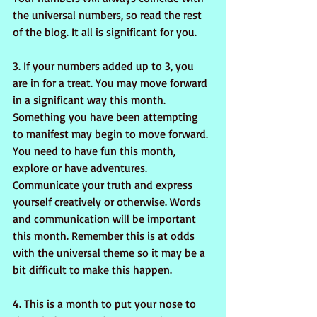
the universal numbers, so read the rest 
of the blog. It all is significant for you.
3. If your numbers added up to 3, you 
are in for a treat. You may move forward 
in a significant way this month. 
Something you have been attempting 
to manifest may begin to move forward. 
You need to have fun this month, 
explore or have adventures. 
Communicate your truth and express 
yourself creatively or otherwise. Words 
and communication will be important 
this month. Remember this is at odds 
with the universal theme so it may be a 
bit difficult to make this happen.
4. This is a month to put your nose to 