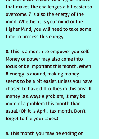
that makes the challenges a bit easier to 
overcome. 7 is also the energy of the 
mind. Whether it is your mind or the 
Higher Mind, you will need to take some 
time to process this energy.
8. This is a month to empower yourself. 
Money or power may also come into 
focus or be important this month. When 
8 energy is around, making money 
seems to be a bit easier, unless you have 
chosen to have difficulties in this area. If 
money is always a problem, it may be 
more of a problem this month than 
usual. (Oh it is April.. tax month. Don't 
forget to file your taxes.)
9. This month you may be ending or 