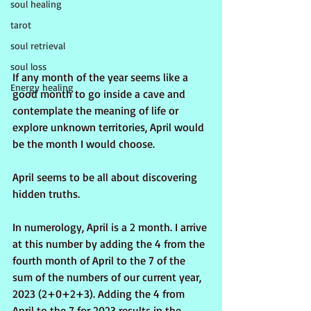
soul healing
tarot
soul retrieval
soul loss
If any month of the year seems like a 
Energy healing
good month to go inside a cave and 
contemplate the meaning of life or 
explore unknown territories, April would 
be the month I would choose.
April seems to be all about discovering 
hidden truths.
In numerology, April is a 2 month. I arrive 
at this number by adding the 4 from the 
fourth month of April to the 7 of the 
sum of the numbers of our current year, 
2023 (2+0+2+3). Adding the 4 from 
April to the 7 for 2023 results in the 