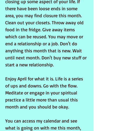
closing up some aspect of your life. If 
there have been loose ends in some 
area, you may find closure this month. 
Clean out your closets. Throw away old 
food in the fridge. Give away items 
which can be reused. You may move or 
end a relationship or a job. Don't do 
anything this month that is new. Wait 
until next month. Don't buy new stuff or 
start a new relationship. 
Enjoy April for what it is. Life is a series 
of ups and downs. Go with the flow. 
Meditate or engage in your spiritual 
practice a little more than usual this 
month and you should be okay.
You can access my calendar and see 
what is going on with me this month, 