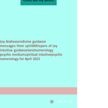
Tags:
Joy Andreasen
divine guidance
messages from spirit
Whispers of Joy
intuitive guidance
tarot
numerology
psychic medium
spiritual intuitive
psychic
numerology for April 2023
PSYCHIC
divination
0.0 / 5 (0)
Comments