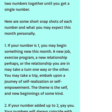
two numbers together until you get a 
single number.
Here are some short snap shots of each 
number and what you may expect this 
month personally.
1. If your number is 1, you may begin 
something new this month. A new job, 
exercise program, a new relationship 
perhaps, or the relationship you are in 
may take a turn one way or the other. 
You may take a trip, embark upon a 
journey of self-realization or self-
empowerment. The theme is the self, 
and new beginnings of some kind.
2. If your number added up to 2, yay you. 
Your numbers will always coincide with 