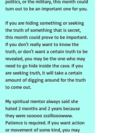
politics, or the military, this month could 
turn out to be an important one for you.
If you are hiding something or seeking 
the truth of something that is secret, 
this month could prove to be important. 
If you don't really want to know the 
truth, or don't want a certain truth to be 
revealed, you may be the one who may 
need to go hide inside the cave. If you 
are seeking truth, it will take a certain 
amount of digging around for the truth 
to come out.
My spiritual mentor always said she 
hated 2 months and 2 years because 
they were sooooo ssslllooowww. 
Patience is required. If you want action 
or movement of some kind, you may 