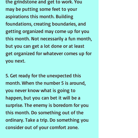
the grindstone and get to work. You 
may be putting some feet to your 
aspirations this month. Building 
foundations, creating boundaries, and 
getting organized may come up for you 
this month. Not necessarily a fun month, 
but you can get a lot done or at least 
get organized for whatever comes up for 
you next.
5. Get ready for the unexpected this 
month. When the number 5 is around, 
you never know what is going to 
happen, but you can bet it will be a 
surprise. The enemy is boredom for you 
this month. Do something out of the 
ordinary. Take a trip. Do something you 
consider out of your comfort zone.