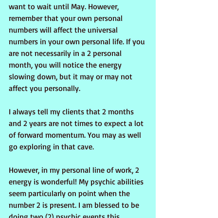
want to wait until May. However, 
remember that your own personal 
numbers will affect the universal 
numbers in your own personal life. If you 
are not necessarily in a 2 personal 
month, you will notice the energy 
slowing down, but it may or may not 
affect you personally.
I always tell my clients that 2 months 
and 2 years are not times to expect a lot 
of forward momentum. You may as well 
go exploring in that cave.
However, in my personal line of work, 2 
energy is wonderful! My psychic abilities 
seem particularly on point when the 
number 2 is present. I am blessed to be 
doing two (2) psychic events this 