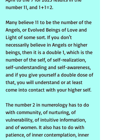
number 11, and 1+1=2. 
Many believe 11 to be the number of the 
Angels, or Evolved Beings of Love and 
Light of some sort. If you don't 
necessarily believe in Angels or higher 
beings, then it is a double 1, which is the 
number of the self, of self-realization, 
self-understanding and self-awareness, 
and if you give yourself a double dose of 
that, you will understand or at least 
come into contact with your higher self.
The number 2 in numerology has to do 
with community, of nurturing, of 
vulnerability, of intuitive information, 
and of women. It also has to do with 
patience, of inner contemplation, inner 