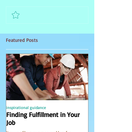
Comment and rate...
Featured Posts
inspirational guidance
PSYCHIC
Finding Fulfillment in Your
Receiving Accu
Job
from Spirit