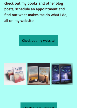
check out my books and other blog 
posts, schedule an appointment and 
find out what makes me do what I do, 
all on my website!
Check out my website!
Check out my books!