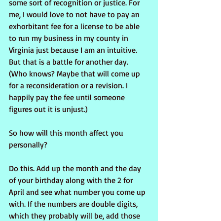
some sort of recognition or justice. For 
me, I would love to not have to pay an 
exhorbitant fee for a license to be able 
to run my business in my county in 
Virginia just because I am an intuitive. 
But that is a battle for another day. 
(Who knows? Maybe that will come up 
for a reconsideration or a revision. I 
happily pay the fee until someone 
figures out it is unjust.)
So how will this month affect you 
personally?
Do this. Add up the month and the day 
of your birthday along with the 2 for 
April and see what number you come up 
with. If the numbers are double digits, 
which they probably will be, add those 