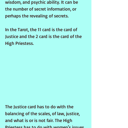
wisdom, and psychic ability. It can be 
the number of secret information, or 
perhaps the revealing of secrets.
In the Tarot, the 11 card is the card of 
Justice and the 2 card is the card of the 
High Priestess. 
The Justice card has to do with the 
balancing of the scales, of law, justice, 
and what is or is not fair. The High 
Priestess has to do with women's issues, 