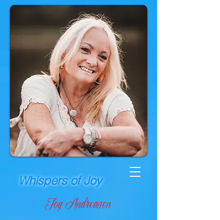
Whispers of Joy
Joy Andreasen