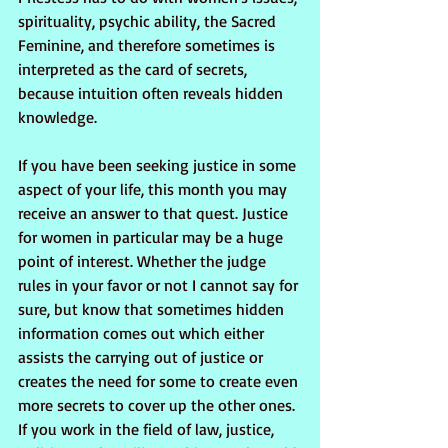
spirituality, psychic ability, the Sacred 
Feminine, and therefore sometimes is 
interpreted as the card of secrets, 
because intuition often reveals hidden 
knowledge.
If you have been seeking justice in some 
aspect of your life, this month you may 
receive an answer to that quest. Justice 
for women in particular may be a huge 
point of interest. Whether the judge 
rules in your favor or not I cannot say for 
sure, but know that sometimes hidden 
information comes out which either 
assists the carrying out of justice or 
creates the need for some to create even 
more secrets to cover up the other ones. 
If you work in the field of law, justice, 