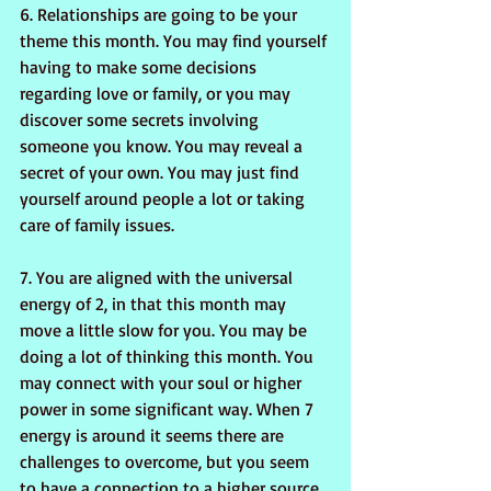
6. Relationships are going to be your 
theme this month. You may find yourself 
having to make some decisions 
regarding love or family, or you may 
discover some secrets involving 
someone you know. You may reveal a 
secret of your own. You may just find 
yourself around people a lot or taking 
care of family issues.
7. You are aligned with the universal 
energy of 2, in that this month may 
move a little slow for you. You may be 
doing a lot of thinking this month. You 
may connect with your soul or higher 
power in some significant way. When 7 
energy is around it seems there are 
challenges to overcome, but you seem 
to have a connection to a higher source 