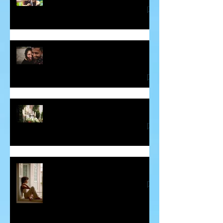
Some Thoughts About Making and
Breaking Vows
Blessing for the Deceased
Guilt - The Sneaky Energy Vampire