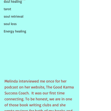
soul healing
tarot
soul retrieval
soul loss
Energy healing
Melinda interviewed me once for her 
podcast on her website, The Good Karma 
Success Coach.  It was our first time 
connecting. To be honest, we are in one 
of those book writing clubs and she 
wrote reviews for both of my books and 