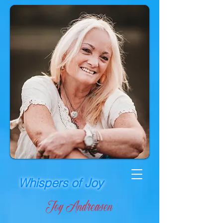
Whispers of Joy
Joy Andreasen