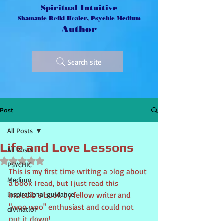
Spiritual Intuitive
Shamanic Reiki Healer, Psychic Medium
Author
Search site
Post
All Posts
Life and Love Lessons
All Posts
Rated NaN out of 5 stars.
PSYCHIC
This is my first time writing a blog about 
Medium
a book I read, but I just read this 
inspirational guidance
incredible book by fellow writer and 
"woo woo" enthusiast and could not 
divination
put it down!