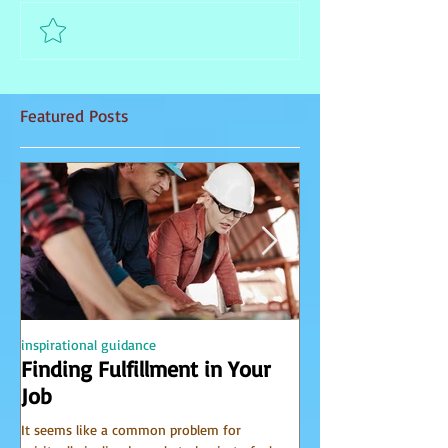
Comment and rate...
Featured Posts
inspirational guidance
PSYCHIC
Finding Fulfillment in Your
Receiving Accu
Job
from Spirit
It seems like a common problem for
I have been receiving 