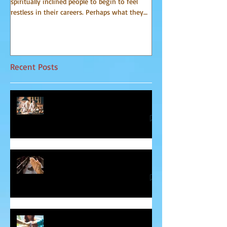
spiritually inclined people to begin to feel
world of spirit for many 
restless in their careers. Perhaps what they
Communicator Guides o
do for a...
that, in...
Recent Posts
Relationship Advice From Mom
Healing the Jesus Wound
Soul Mates and Twin Flames