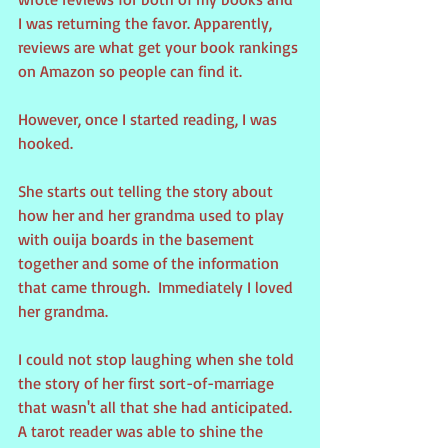
I was returning the favor. Apparently, 
reviews are what get your book rankings 
on Amazon so people can find it.
However, once I started reading, I was 
hooked.
She starts out telling the story about 
how her and her grandma used to play 
with ouija boards in the basement 
together and some of the information 
that came through.  Immediately I loved 
her grandma.
I could not stop laughing when she told 
the story of her first sort-of-marriage 
that wasn't all that she had anticipated. 
A tarot reader was able to shine the 