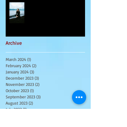
March 2024 - Spiritual
Awakenings
Archive
March 2024
(1)
1 post
February 2024
(2)
2 posts
January 2024
(3)
3 posts
December 2023
(3)
3 posts
November 2023
(2)
2 posts
October 2023
(1)
1 post
September 2023
(3)
3 posts
August 2023
(2)
2 posts
July 2023
(1)
1 post
June 2023
(3)
3 posts
May 2023
(3)
3 posts