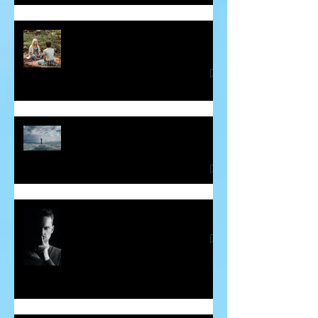
Some Insight into Spiritual
Communicators
How Hidden Judgements Cause
Havoc in our Lives
Word Curses - Are They Real?