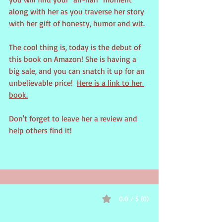
along with her as you traverse her story 
with her gift of honesty, humor and wit.
The cool thing is, today is the debut of 
this book on Amazon! She is having a 
big sale, and you can snatch it up for an 
unbelievable price!  
Here is a link to her 
book.
Don't forget to leave her a review and 
help others find it! 
0.0 / 5 (0)
Comments