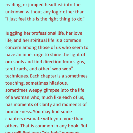
reading, or jumped headfirst into the 
unknown without any logic other than.. 
"I just feel this is the right thing to do."
Juggling her professional life, her love 
life, and her spiritual life is a common 
concern among those of us who seem to 
have an inner urge to shine the light of 
our souls and find direction from signs, 
tarot cards, and other "woo woo" 
techniques. Each chapter is a sometimes 
touching, sometimes hilarious, 
sometimes weepy glimpse into the life 
of a woman who, much like each of us, 
has moments of clarity and moments of 
human-ness. You may find some 
chapters resonate with you more than 
others. That is common in any book. But 
you will find your "ah-hah" moment 