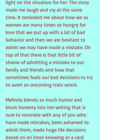
light on the situation for her. The story 
made me laugh and cry at the same 
time. It reminded me about how we as 
women are many times so hungry for 
love that we put up with a lot of bad 
behavior and then we are hesitant to 
admit we may have made a mistake. On 
top of that there is that little bit of 
shame of admitting a mistake to our 
family and friends and how that 
sometimes fuels our bad decisions to try 
to avert an oncoming train wreck. 
Melinda blends so much humor and 
blunt honesty into her writing that is 
sure to resonate with any of you who 
have made mistakes, been ashamed to 
admit them, made huge life decisions 
based on an inner knowing or a card 