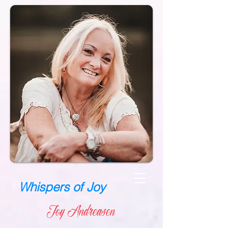
Whispers of Joy
Joy Andreasen