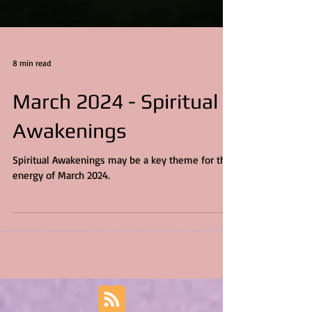
8 min read
March 2024 - Spiritual
Awakenings
Spiritual Awakenings may be a key theme for the
energy of March 2024.