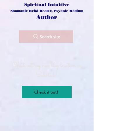
Spiritual Intuitive
Shamanic Reiki Healer, Psychic Medium
Author
Search site
Check out my new blog location on
Substack!
Check it out!