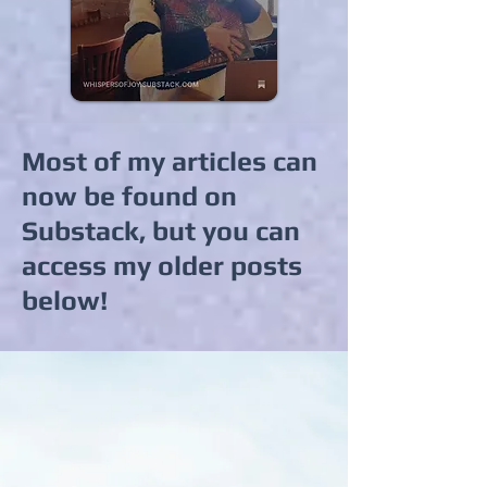
Most of my articles can
now be found on
Substack, but you can
access my older posts
below!