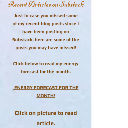
Recent Articles on Substack
Just in case you missed some
of my recent blog posts since I
have been posting on
Substack, here are some of the
posts you may have missed!
Click below to read my energy
forecast for the month.
ENERGY FORECAST FOR THE
MONTH!
Click on picture to read
article.