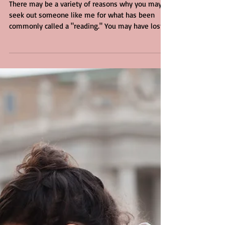
Psychic Reading
There may be a variety of reasons why you may
seek out someone like me for what has been
commonly called a "reading." You may have lost...