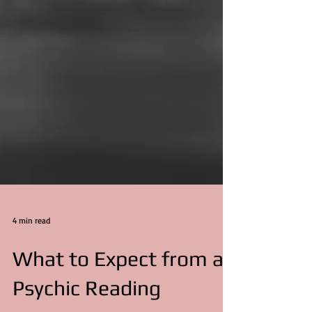
4 min read
What to Expect from a