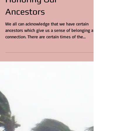
3 min read
Honoring Our
Ancestors
We all can acknowledge that we have certain
ancestors which give us a sense of belonging and
connection. There are certain times of the...