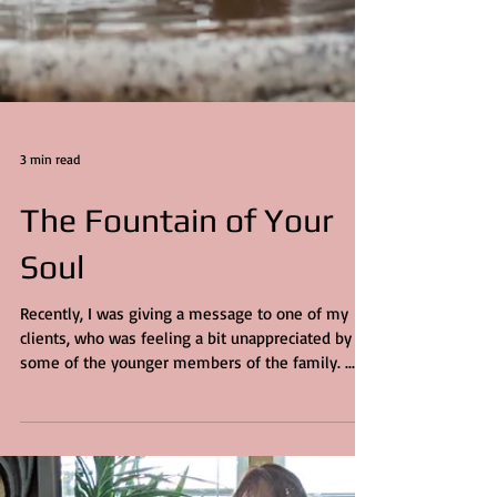
3 min read
The Fountain of Your
Soul
Recently, I was giving a message to one of my
clients, who was feeling a bit unappreciated by
some of the younger members of the family. ...