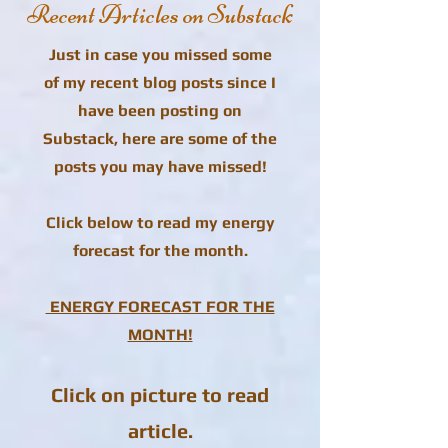
Recent Articles on Substack
Just in case you missed some
of my recent blog posts since I
have been posting on
Substack, here are some of the
posts you may have missed!
Click below to read my energy
forecast for the month.
ENERGY FORECAST FOR THE
MONTH!
Click on picture to read
article.