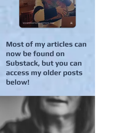
Most of my articles can
now be found on
Substack, but you can
access my older posts
below!