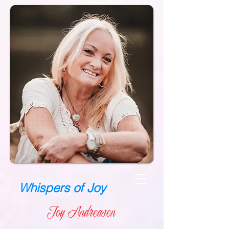
Whispers of Joy
Joy Andreasen