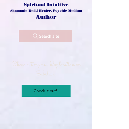
Spiritual Intuitive
Shamanic Reiki Healer, Psychic Medium
Author
Search site
Check out my new blog location on
Substack!
Check it out!