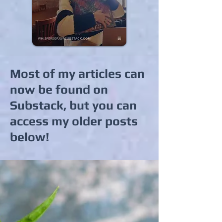
Most of my articles can
now be found on
Substack, but you can
access my older posts
below!