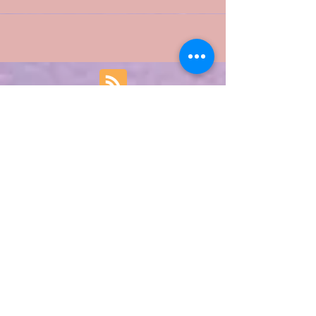
not an astrologer. Here and Here are links to...
Featured Posts