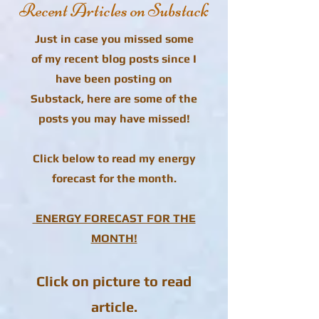
Recent Articles on Substack
Just in case you missed some
of my recent blog posts since I
have been posting on
Substack, here are some of the
posts you may have missed!
Click below to read my energy
forecast for the month.
ENERGY FORECAST FOR THE
MONTH!
Click on picture to read
article.