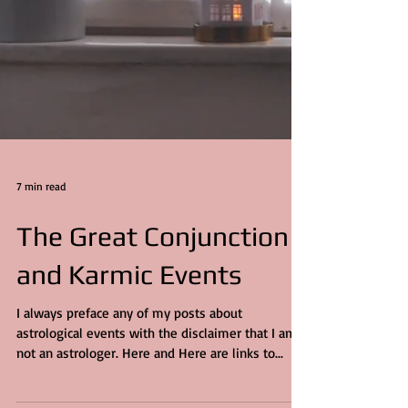
7 min read
The Great Conjunction
and Karmic Events
I always preface any of my posts about
astrological events with the disclaimer that I am