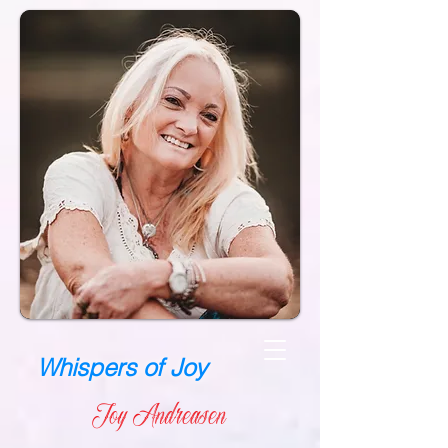
Whispers of Joy
Joy Andreasen