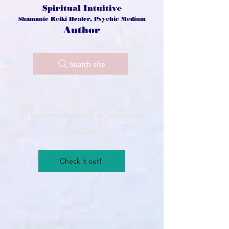
Spiritual Intuitive
Shamanic Reiki Healer, Psychic Medium
Author
Search site
Check out my new blog location on
Substack!
Check it out!