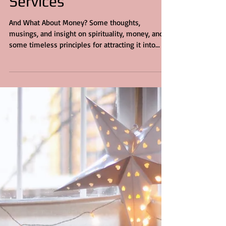
Services
And What About Money? Some thoughts,
musings, and insight on spirituality, money, and
some timeless principles for attracting it into...