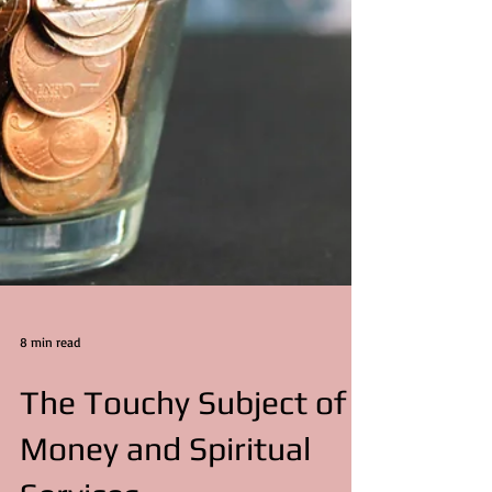
8 min read
The Touchy Subject of
Money and Spiritual