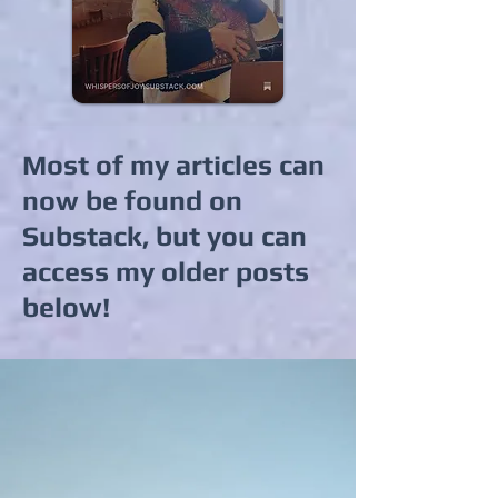
Most of my articles can
now be found on
Substack, but you can
access my older posts
below!