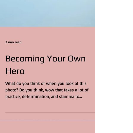
3 min read
Becoming Your Own
Hero
What do you think of when you look at this
photo? Do you think, wow that takes a lot of
practice, determination, and stamina to...