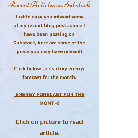
Recent Articles on Substack
Just in case you missed some
of my recent blog posts since I
have been posting on
Substack, here are some of the
posts you may have missed!
Click below to read my energy
forecast for the month.
ENERGY FORECAST FOR THE
MONTH!
Click on picture to read
article.