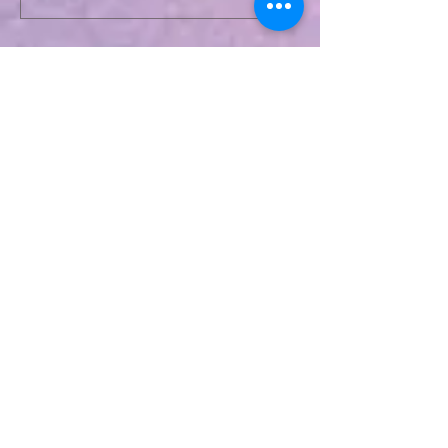
Recent Posts
Relationship Advice From Mom
Healing the Jesus Wound
Soul Mates and Twin Flames