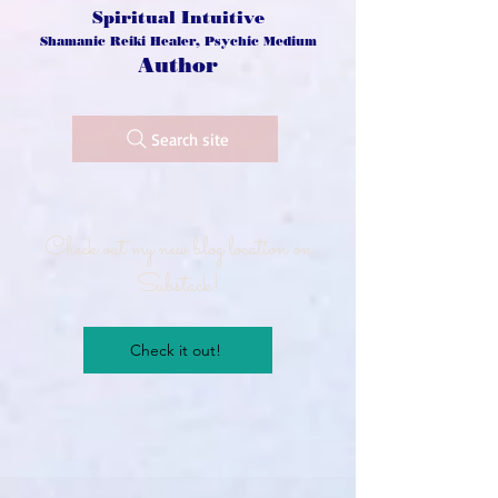
Spiritual Intuitive
Shamanic Reiki Healer, Psychic Medium
Author
Search site
Check out my new blog location on
Substack!
Check it out!