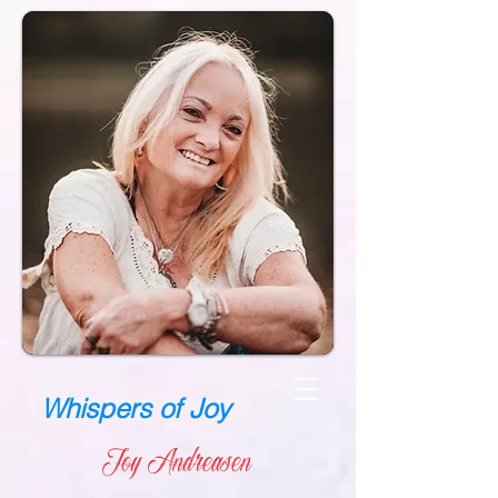
Whispers of Joy
Joy Andreasen